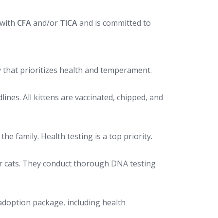
 with
CFA
and/or
TICA
and is committed to
ry that prioritizes health and temperament.
nes. All kittens are vaccinated, chipped, and
e family. Health testing is a top priority.
air cats. They conduct thorough DNA testing
 adoption package, including health