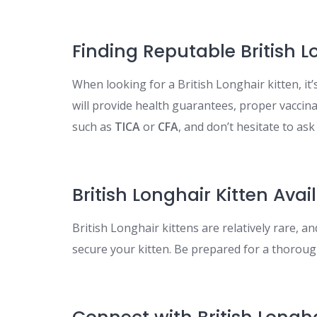
Finding Reputable British 
When looking for a British Longhair kitten, it’
will provide health guarantees, proper vaccina
such as
TICA
or
CFA
, and don’t hesitate to ask f
British Longhair Kitten Avail
British Longhair kittens are relatively rare, an
secure your kitten. Be prepared for a thorough