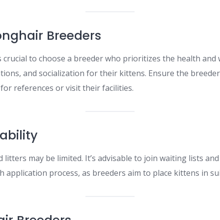
Longhair Breeders
s crucial to choose a breeder who prioritizes the health and
tions, and socialization for their kittens. Ensure the breede
or references or visit their facilities.​
ability
d litters may be limited. It’s advisable to join waiting lists 
 application process, as breeders aim to place kittens in sui