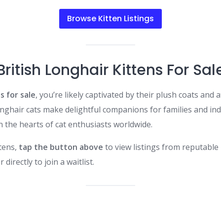
Browse Kitten Listings
British Longhair Kittens For Sal
s for sale
, you’re likely captivated by their plush coats and
hair cats make delightful companions for families and indivi
 the hearts of cat enthusiasts worldwide.​
ttens,
tap the button above
to view listings from reputable 
irectly to join a waitlist.​