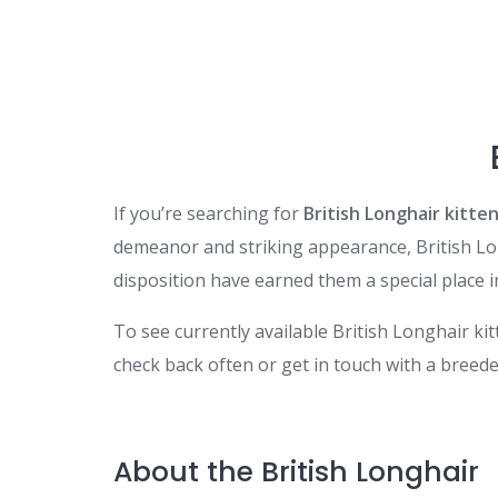
If you’re searching for
British Longhair kitten
demeanor and striking appearance, British Long
disposition have earned them a special place in
To see currently available British Longhair ki
check back often or get in touch with a breeder d
About the British Longhair