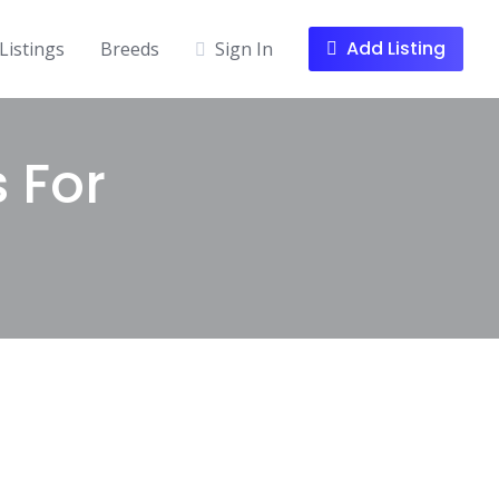
Add Listing
Listings
Breeds
Sign In
s For