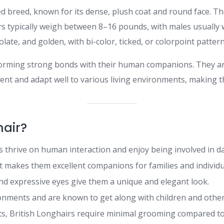
d breed, known for its dense, plush coat and round face. The
rs typically weigh between 8–16 pounds, with males usually 
colate, and golden, with bi-color, ticked, or colorpoint pattern
n forming strong bonds with their human companions. They a
igent and adapt well to various living environments, making th
hair?
 thrive on human interaction and enjoy being involved in dail
makes them excellent companions for families and individu
nd expressive eyes give them a unique and elegant look.
onments and are known to get along with children and other
ts, British Longhairs require minimal grooming compared to