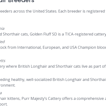
air Breeders
breeders across the United States. Each breeder is registered
nia
d Shorthair cats, Golden Fluff SD is a TICA-registered catte
ied
tock from International, European, and USA Champion bloodli
tts
y where British Longhair and Shorthair cats live as part of th
eeding healthy, well-socialized British Longhair and Shorth
ironment.
a
ghair kittens, Purr Majesty’s Cattery offers a comprehensive
port.