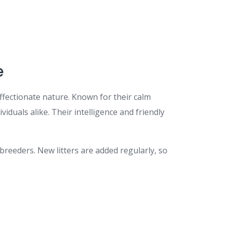
e
 affectionate nature. Known for their calm
duals alike. Their intelligence and friendly
breeders. New litters are added regularly, so