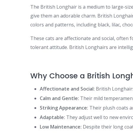
The British Longhair is a medium to large-size
give them an adorable charm. British Longhai
colors and patterns, including black, lilac, cho
These cats are affectionate and social, ofte
tolerant attitude. British Longhairs are intell
Why Choose a British Long
Affectionate and Social:
British Longhairs
Calm and Gentle:
Their mild temperament 
Striking Appearance:
Their plush coats a
Adaptable:
They adjust well to new envir
Low Maintenance:
Despite their long coa