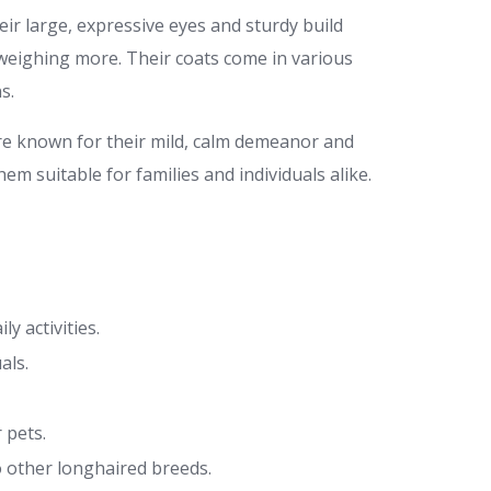
ir large, expressive eyes and sturdy build
weighing more. Their coats come in various
s.
re known for their mild, calm demeanor and
em suitable for families and individuals alike.
y activities.
als.
 pets.
 other longhaired breeds.​