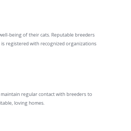
 well-being of their cats. Reputable breeders
r is registered with recognized organizations
and maintain regular contact with breeders to
table, loving homes.​