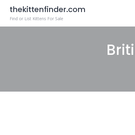
Skip
thekittenfinder.com
to
content
Find or List Kittens For Sale
Brit