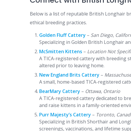
Connect with British Longh
Below is a list of reputable British Longhair 
ethical breeding practices.​
Golden Fluff Cattery
–
San Diego, Califor
Specializing in Golden British Longhair an
McSmitten Kittens
–
Location Not Specif
A TICA-registered cattery with breeding s
altered prior to leaving home.
New England Brits Cattery
–
Massachuse
A small, home-based TICA-registered catter
BearMary Cattery
–
Ottawa, Ontario
A TICA-registered cattery dedicated to br
and raise kittens in a family-oriented env
Purr Majesty’s Cattery
–
Toronto, Canad
Specializing in British Shorthair and Lon
screenings, vaccinations, and lifetime sup