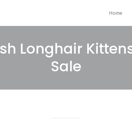
Home
ish Longhair Kitten
Sale