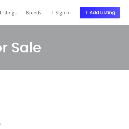
Add Listing
Listings
Breeds
Sign In
r Sale
e