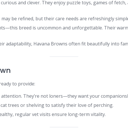
rious and clever. They enjoy puzzle toys, games of fetch, a
ay be refined, but their care needs are refreshingly simple
ts—this breed is uncommon and unforgettable. Their warm
r adaptability, Havana Browns often fit beautifully into fami
own
eady to provide:
 attention. They’re not loners—they want your companions
 cat trees or shelving to satisfy their love of perching.
lthy, regular vet visits ensure long-term vitality.