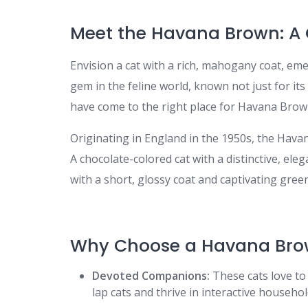
Meet the Havana Brown: A 
Envision a cat with a rich, mahogany coat, eme
gem in the feline world, known not just for its 
have come to the right place for Havana Brown
Originating in England in the 1950s, the Hava
A chocolate-colored cat with a distinctive, ele
with a short, glossy coat and captivating gree
Why Choose a Havana Bro
Devoted Companions:
These cats love to
lap cats and thrive in interactive househol