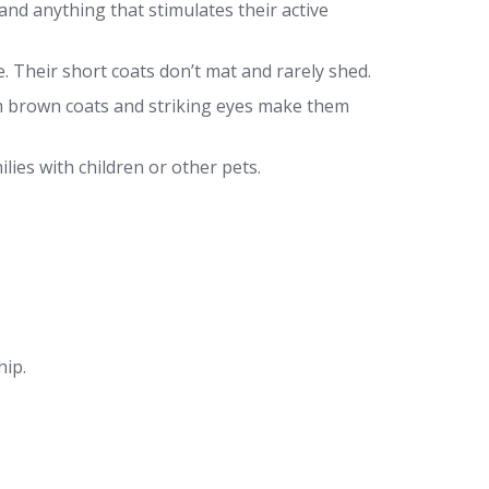
nd anything that stimulates their active
. Their short coats don’t mat and rarely shed.
 brown coats and striking eyes make them
lies with children or other pets.
hip.