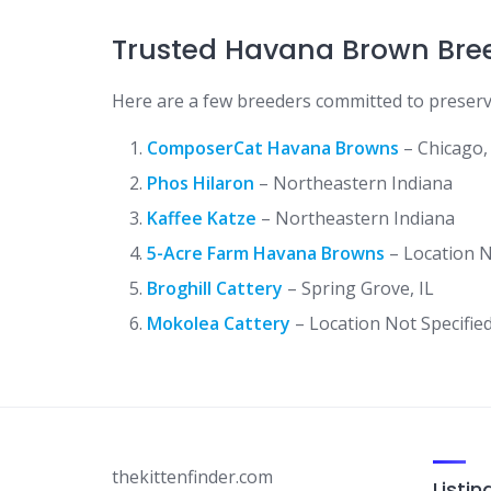
Trusted Havana Brown Breed
Here are a few breeders committed to preser
ComposerCat Havana Browns
– Chicago, 
Phos Hilaron
– Northeastern Indiana
Kaffee Katze
– Northeastern Indiana
5-Acre Farm Havana Browns
– Location N
Broghill Cattery
– Spring Grove, IL
Mokolea Cattery
– Location Not Specifie
thekittenfinder.com
Listin