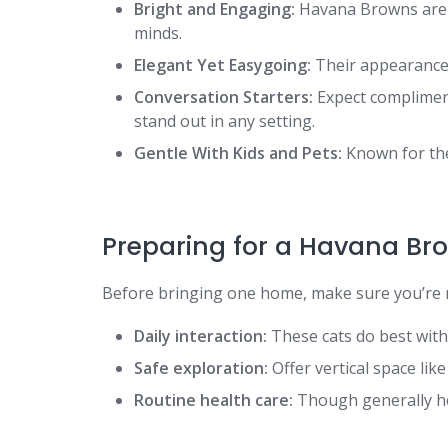
Bright and Engaging:
Havana Browns are cu
minds.
Elegant Yet Easygoing:
Their appearance m
Conversation Starters:
Expect complimen
stand out in any setting.
Gentle With Kids and Pets:
Known for thei
Preparing for a Havana Br
Before bringing one home, make sure you’re r
Daily interaction:
These cats do best with
Safe exploration:
Offer vertical space like
Routine health care:
Though generally hea