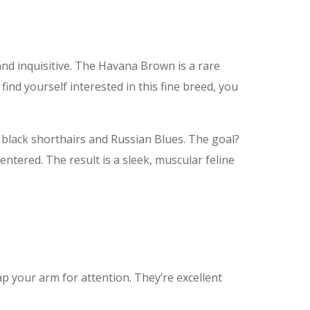
and inquisitive. The Havana Brown is a rare
 find yourself interested in this fine breed, you
 black shorthairs and Russian Blues. The goal?
entered. The result is a sleek, muscular feline
p your arm for attention. They’re excellent