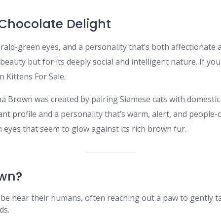
Chocolate Delight
rald-green eyes, and a personality that’s both affectionate 
beauty but for its deeply social and intelligent nature. If you
 Kittens For Sale.
na Brown was created by pairing Siamese cats with domestic
gant profile and a personality that’s warm, alert, and people-c
n eyes that seem to glow against its rich brown fur.
wn?
 be near their humans, often reaching out a paw to gently ta
ds.