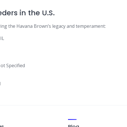
ers in the U.S.
ving the Havana Brown’s legacy and temperament:
IL
ot Specified
d
gs
Blog