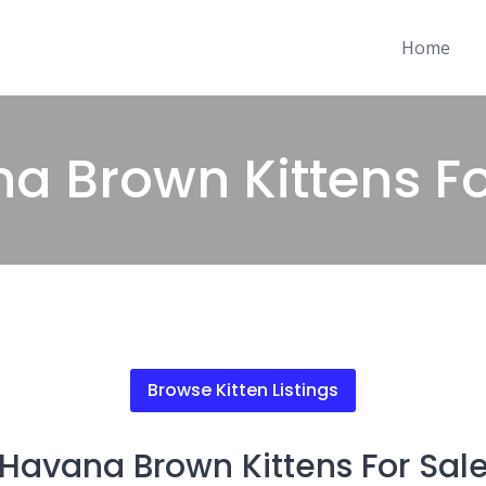
Home
a Brown Kittens Fo
Browse Kitten Listings
Havana Brown Kittens For Sal