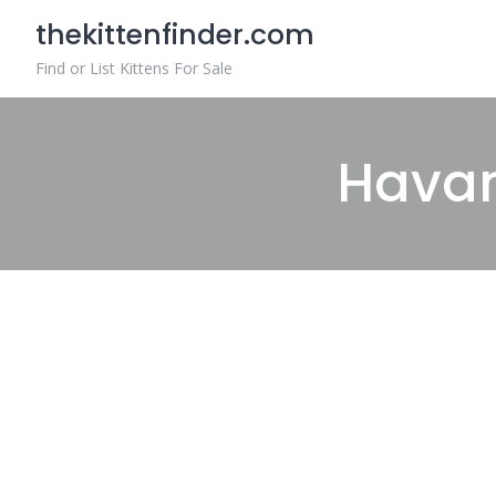
Skip
thekittenfinder.com
to
content
Find or List Kittens For Sale
Havan