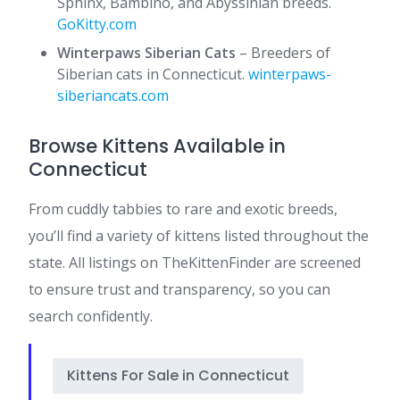
Sphinx, Bambino, and Abyssinian breeds. ​
GoKitty.com
Winterpaws Siberian Cats
– Breeders of
Siberian cats in Connecticut. ​
winterpaws-
siberiancats.com
Browse Kittens Available in
Connecticut
From cuddly tabbies to rare and exotic breeds,
you’ll find a variety of kittens listed throughout the
state. All listings on TheKittenFinder are screened
to ensure trust and transparency, so you can
search confidently.
Kittens For Sale in Connecticut