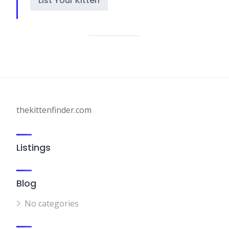
List Your Kitten
thekittenfinder.com
Listings
Blog
No categories