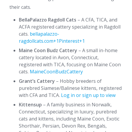
their cats.​
BellaPalazzo Ragdoll Cats
– A CFA, TICA, and
ACFA registered cattery specializing in Ragdoll
cats. ​
bellapalazzo-
ragdollcats.com+1Pinterest+1
Maine Coon Budz Cattery
– A small in-home
cattery located in Avon, Connecticut,
registered with TICA, focusing on Maine Coon
cats. ​
MaineCoonBudzCattery
Grant’s Cattery
– Hobby breeders of
purebred Siamese/Balinese kittens, registered
with CFA and TICA. ​
Log in or sign up to view
Kittensup
– A family business in Norwalk,
Connecticut, specializing in luxury, purebred
cats and kittens, including Maine Coon, Exotic
Shorthair, Persian, Devon Rex, Bengals,