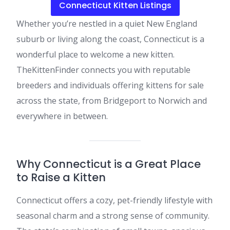
Connecticut Kitten Listings
Whether you’re nestled in a quiet New England
suburb or living along the coast, Connecticut is a
wonderful place to welcome a new kitten.
TheKittenFinder connects you with reputable
breeders and individuals offering kittens for sale
across the state, from Bridgeport to Norwich and
everywhere in between.
Why Connecticut is a Great Place
to Raise a Kitten
Connecticut offers a cozy, pet-friendly lifestyle with
seasonal charm and a strong sense of community.