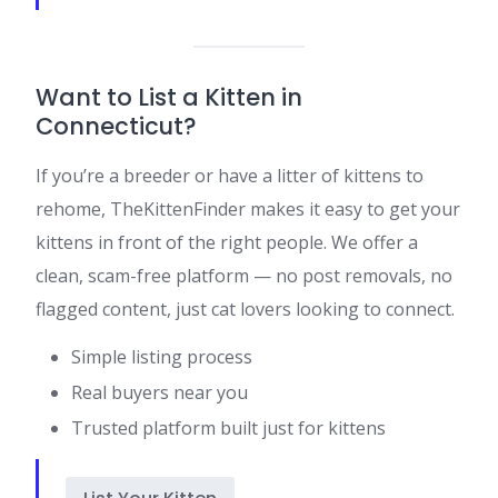
Want to List a Kitten in
Connecticut?
If you’re a breeder or have a litter of kittens to
rehome, TheKittenFinder makes it easy to get your
kittens in front of the right people. We offer a
clean, scam-free platform — no post removals, no
flagged content, just cat lovers looking to connect.
Simple listing process
Real buyers near you
Trusted platform built just for kittens