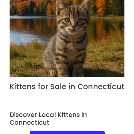
Kittens for Sale in Connecticut
Discover Local Kittens in
Connecticut