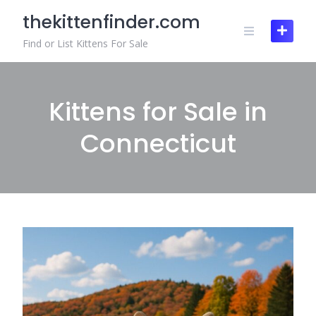
Skip
thekittenfinder.com
to
content
Find or List Kittens For Sale
Kittens for Sale in
Connecticut