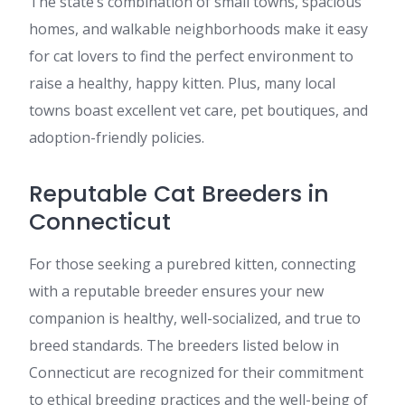
The state’s combination of small towns, spacious
homes, and walkable neighborhoods make it easy
for cat lovers to find the perfect environment to
raise a healthy, happy kitten. Plus, many local
towns boast excellent vet care, pet boutiques, and
adoption-friendly policies.
Reputable Cat Breeders in
Connecticut
For those seeking a purebred kitten, connecting
with a reputable breeder ensures your new
companion is healthy, well-socialized, and true to
breed standards. The breeders listed below in
Connecticut are recognized for their commitment
to ethical breeding practices and the well-being of