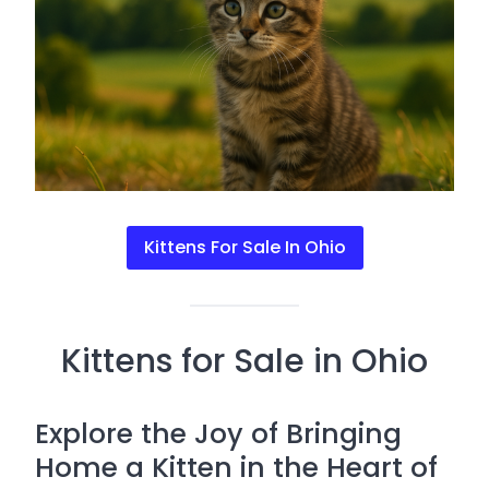
Kittens For Sale In Ohio
Kittens for Sale in Ohio
Explore the Joy of Bringing
Home a Kitten in the Heart of