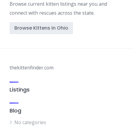
Browse current kitten listings near you and
connect with rescues across the state.
Browse Kittens In Ohio
thekittenfinder.com
Listings
Blog
No categories