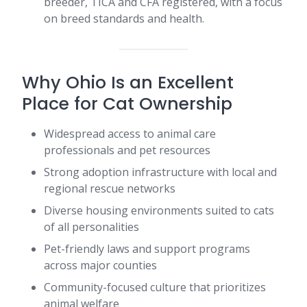
breeder, TICA and CFA registered, with a focus
on breed standards and health.
Why Ohio Is an Excellent
Place for Cat Ownership
Widespread access to animal care
professionals and pet resources
Strong adoption infrastructure with local and
regional rescue networks
Diverse housing environments suited to cats
of all personalities
Pet-friendly laws and support programs
across major counties
Community-focused culture that prioritizes
animal welfare