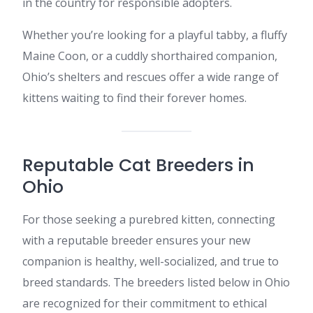
in the country for responsible adopters.
Whether you’re looking for a playful tabby, a fluffy
Maine Coon, or a cuddly shorthaired companion,
Ohio’s shelters and rescues offer a wide range of
kittens waiting to find their forever homes.
Reputable Cat Breeders in
Ohio
For those seeking a purebred kitten, connecting
with a reputable breeder ensures your new
companion is healthy, well-socialized, and true to
breed standards. The breeders listed below in Ohio
are recognized for their commitment to ethical