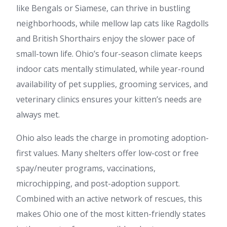
like Bengals or Siamese, can thrive in bustling
neighborhoods, while mellow lap cats like Ragdolls
and British Shorthairs enjoy the slower pace of
small-town life. Ohio’s four-season climate keeps
indoor cats mentally stimulated, while year-round
availability of pet supplies, grooming services, and
veterinary clinics ensures your kitten’s needs are
always met.
Ohio also leads the charge in promoting adoption-
first values. Many shelters offer low-cost or free
spay/neuter programs, vaccinations,
microchipping, and post-adoption support.
Combined with an active network of rescues, this
makes Ohio one of the most kitten-friendly states