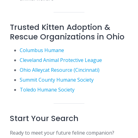
Trusted Kitten Adoption &
Rescue Organizations in Ohio
Columbus Humane
Cleveland Animal Protective League
Ohio Alleycat Resource (Cincinnati)
Summit County Humane Society
Toledo Humane Society
Start Your Search
Ready to meet your future feline companion?