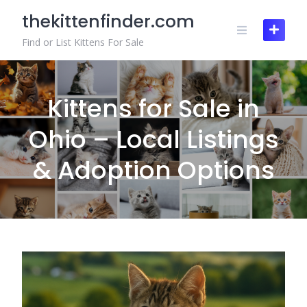
Skip
thekittenfinder.com
to
content
Find or List Kittens For Sale
Kittens for Sale in
Ohio – Local Listings
& Adoption Options