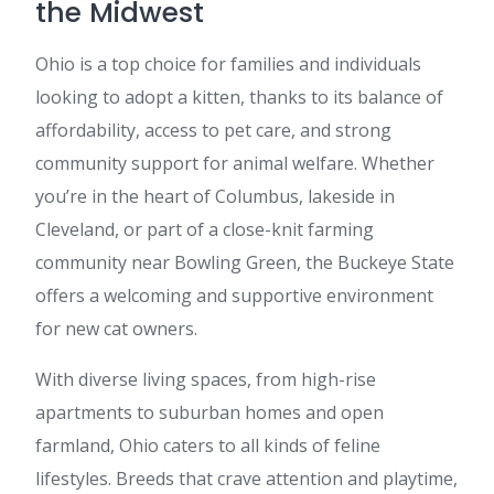
the Midwest
Ohio is a top choice for families and individuals
looking to adopt a kitten, thanks to its balance of
affordability, access to pet care, and strong
community support for animal welfare. Whether
you’re in the heart of Columbus, lakeside in
Cleveland, or part of a close-knit farming
community near Bowling Green, the Buckeye State
offers a welcoming and supportive environment
for new cat owners.
With diverse living spaces, from high-rise
apartments to suburban homes and open
farmland, Ohio caters to all kinds of feline
lifestyles. Breeds that crave attention and playtime,