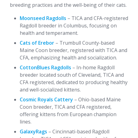
breeding practices and the well-being of their cats.
Moonseed Ragdolls
– TICA and CFA-registered
Ragdoll breeder in Columbus, focusing on
health and temperament.
Cats of Erebor
– Trumbull County-based
Maine Coon breeder, registered with TICA and
CFA, emphasizing health and socialization.
CottonBlues Ragdolls
– In-home Ragdoll
breeder located south of Cleveland, TICA and
CFA registered, dedicated to producing healthy
and well-socialized kittens.
Cosmic Royals Cattery
– Ohio-based Maine
Coon breeder, TICA and CFA registered,
offering kittens from European champion
lines.
GalaxyRags
– Cincinnati-based Ragdoll