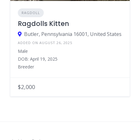
RAGDOLL
Ragdolls Kitten
Butler, Pennsylvania 16001, United States
ADDED ON AUGUST 26, 2025
Male
DOB: April 19, 2025
Breeder
$2,000