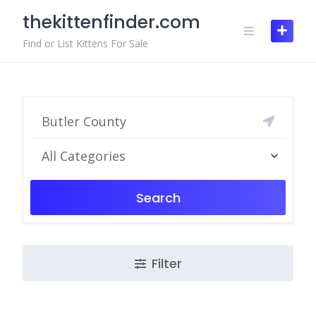
Skip
thekittenfinder.com
to
content
Find or List Kittens For Sale
All Categories
Search
Filter