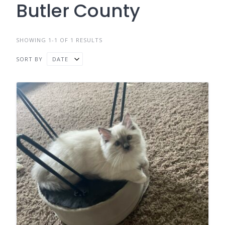
Butler County
SHOWING 1-1 OF 1 RESULTS
SORT BY
DATE