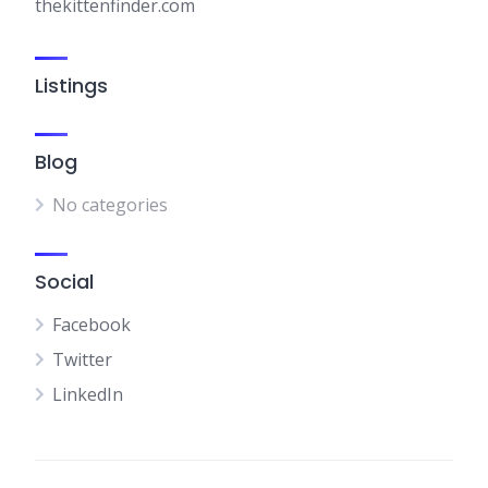
thekittenfinder.com
Listings
Blog
No categories
Social
Facebook
Twitter
LinkedIn