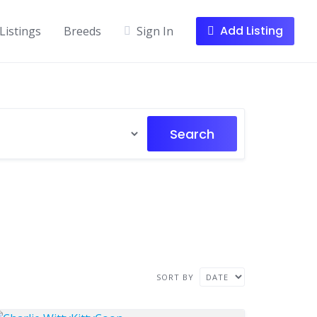
Add Listing
Listings
Breeds
Sign In
Search
SORT BY