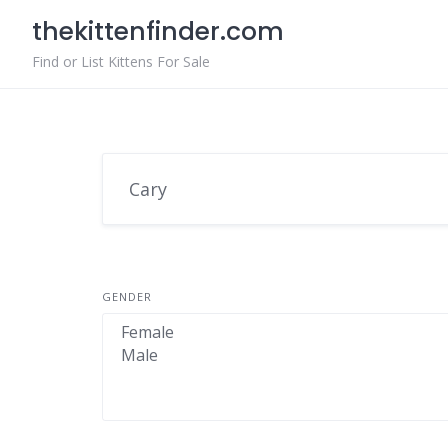
Skip
thekittenfinder.com
to
content
Find or List Kittens For Sale
GENDER