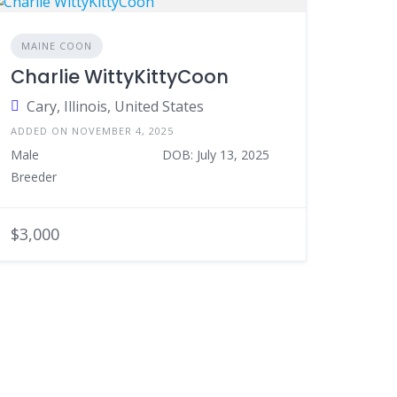
MAINE COON
Charlie WittyKittyCoon
Cary, Illinois, United States
ADDED ON NOVEMBER 4, 2025
Male
DOB: July 13, 2025
Breeder
$3,000