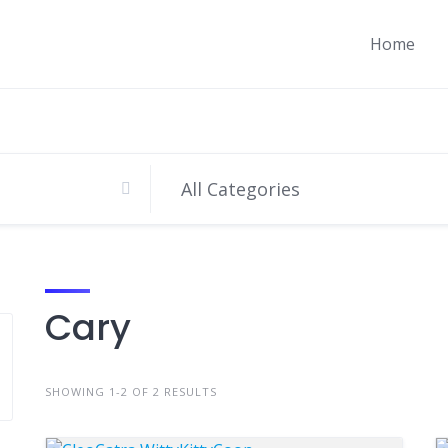
Home
Cary
SHOWING 1-2 OF 2 RESULTS