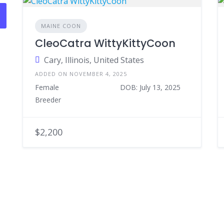
MAINE COON
CleoCatra WittyKittyCoon
Cary, Illinois, United States
ADDED ON NOVEMBER 4, 2025
Female
DOB: July 13, 2025
Breeder
$2,200