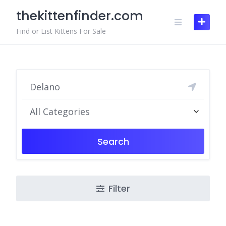
Skip
thekittenfinder.com
to
content
Find or List Kittens For Sale
All Categories
Search
Filter