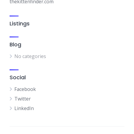
thekittenfinder.com
Listings
Blog
No categories
Social
Facebook
Twitter
LinkedIn