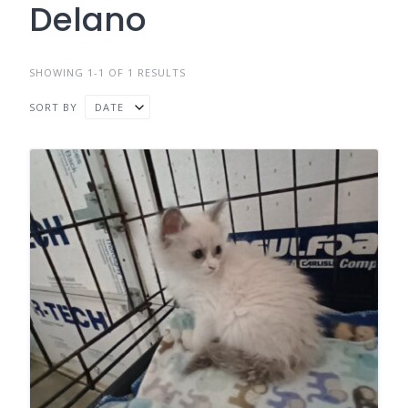
Delano
SHOWING 1-1 OF 1 RESULTS
SORT BY
DATE