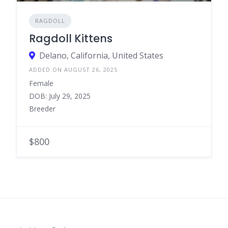
RAGDOLL
Ragdoll Kittens
Delano, California, United States
ADDED ON AUGUST 26, 2025
Female
DOB: July 29, 2025
Breeder
$800