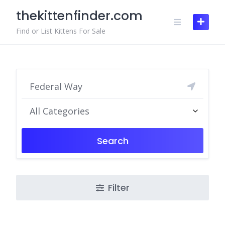
Skip
thekittenfinder.com
to
content
Find or List Kittens For Sale
All Categories
Search
Filter