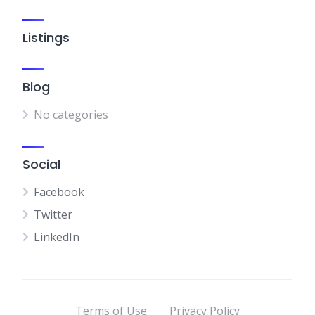
Listings
Blog
No categories
Social
Facebook
Twitter
LinkedIn
Terms of Use
Privacy Policy