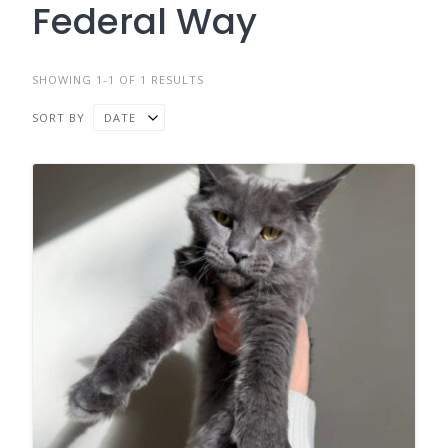
Federal Way
SHOWING 1-1 OF 1 RESULTS
SORT BY
DATE