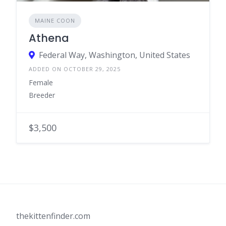
MAINE COON
Athena
Federal Way, Washington, United States
ADDED ON OCTOBER 29, 2025
Female
Breeder
$3,500
thekittenfinder.com