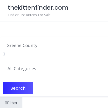
Skip
thekittenfinder.com
to
content
Find or List Kittens For Sale
Search
Filter