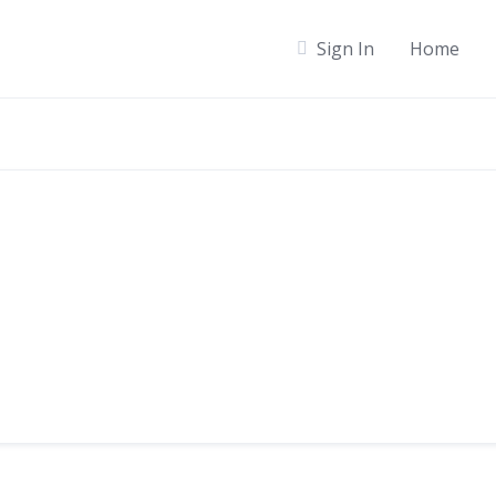
Sign In
Home