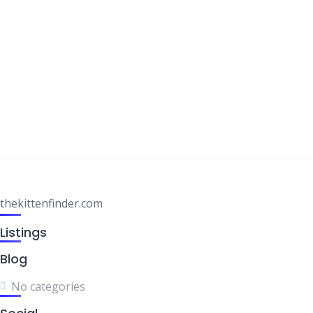
thekittenfinder.com
Listings
Blog
No categories