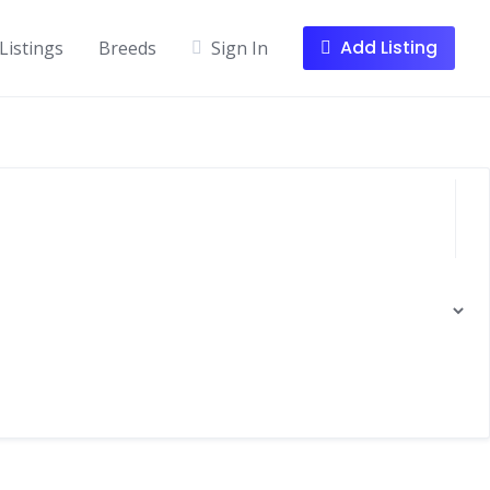
Add Listing
Listings
Breeds
Sign In