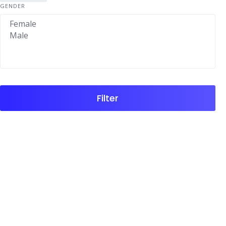
GENDER
Filter