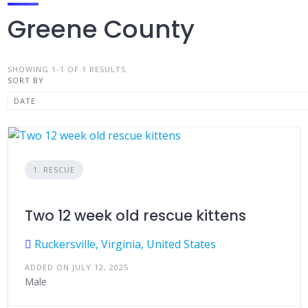
Greene County
SHOWING 1-1 OF 1 RESULTS
SORT BY
1. RESCUE
Two 12 week old rescue kittens
Ruckersville, Virginia, United States
ADDED ON JULY 12, 2025
Male