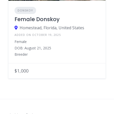
DONSKOY
Female Donskoy
Homestead, Florida, United States
ADDED ON OCTOBER 19, 2025
Female
DOB: August 21, 2025
Breeder
$1,000