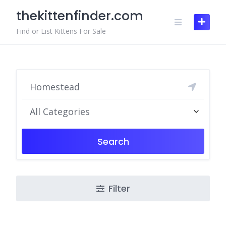
Skip
thekittenfinder.com
to
content
Find or List Kittens For Sale
All Categories
Search
Filter