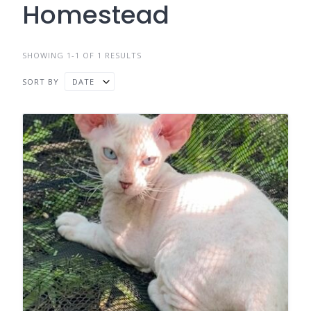
Homestead
SHOWING 1-1 OF 1 RESULTS
SORT BY
DATE