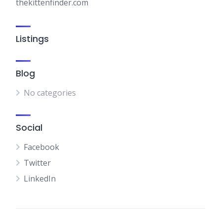
thekittenfinder.com
Listings
Blog
No categories
Social
Facebook
Twitter
LinkedIn