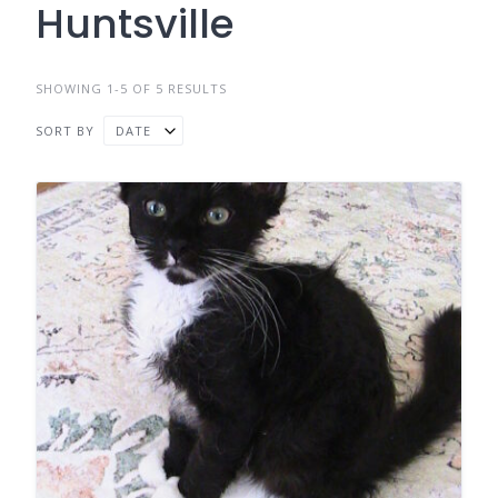
Huntsville
SHOWING 1-5 OF 5 RESULTS
SORT BY
DATE