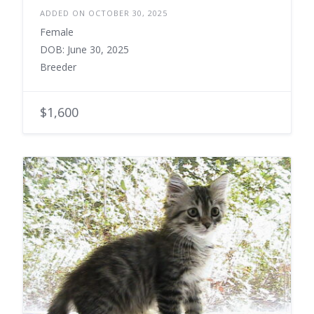
ADDED ON OCTOBER 30, 2025
Female
DOB: June 30, 2025
Breeder
$1,600