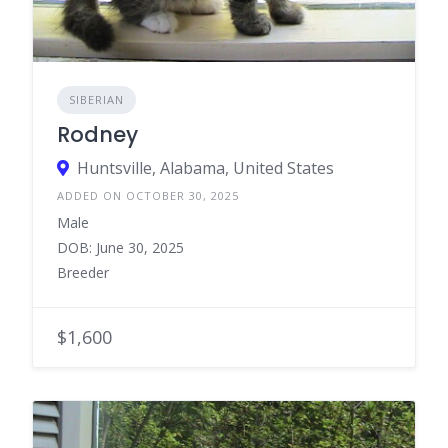
SIBERIAN
Rodney
Huntsville, Alabama, United States
ADDED ON OCTOBER 30, 2025
Male
DOB: June 30, 2025
Breeder
$1,600