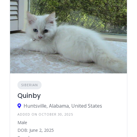
SIBERIAN
Quinby
Huntsville, Alabama, United States
ADDED ON OCTOBER 30, 2025
Male
DOB: June 2, 2025