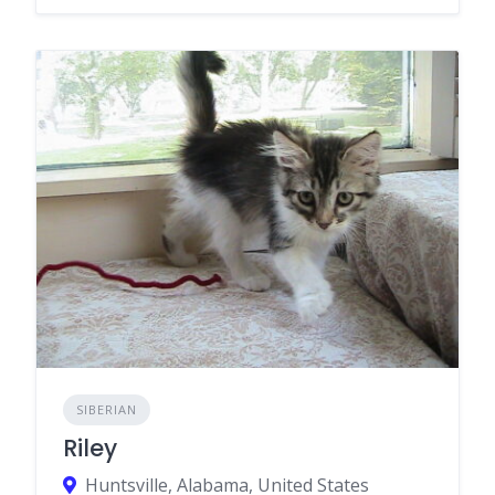
SIBERIAN
Riley
Huntsville, Alabama, United States