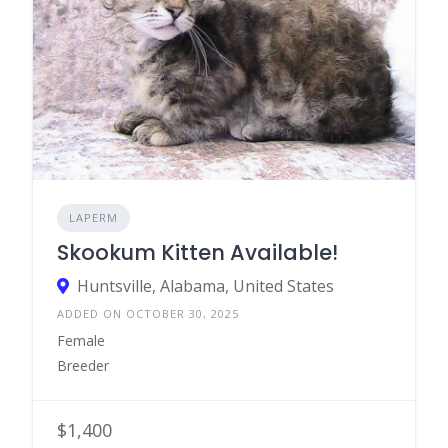
LAPERM
Skookum Kitten Available!
Huntsville, Alabama, United States
ADDED ON OCTOBER 30, 2025
Female
Breeder
$1,400