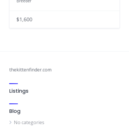
Breeder
$1,600
thekittenfinder.com
Listings
Blog
No categories