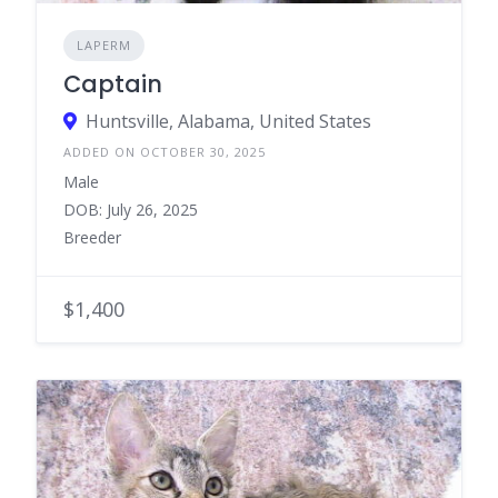
LAPERM
Captain
Huntsville, Alabama, United States
ADDED ON OCTOBER 30, 2025
Male
DOB: July 26, 2025
Breeder
$1,400