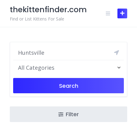
Skip
thekittenfinder.com
to
content
Find or List Kittens For Sale
All Categories
Search
Filter