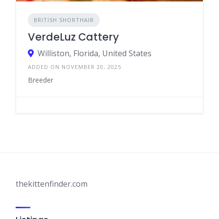
BRITISH SHORTHAIR
VerdeLuz Cattery
Williston, Florida, United States
ADDED ON NOVEMBER 20, 2025
Breeder
thekittenfinder.com