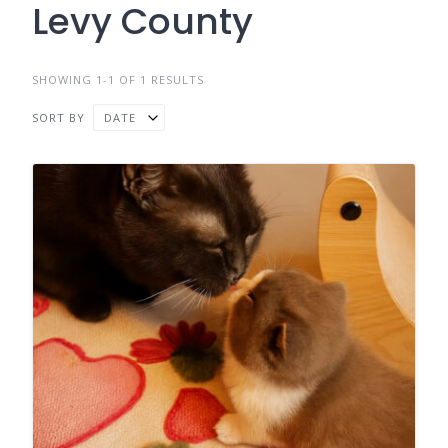
Levy County
SHOWING 1-1 OF 1 RESULTS
SORT BY
DATE