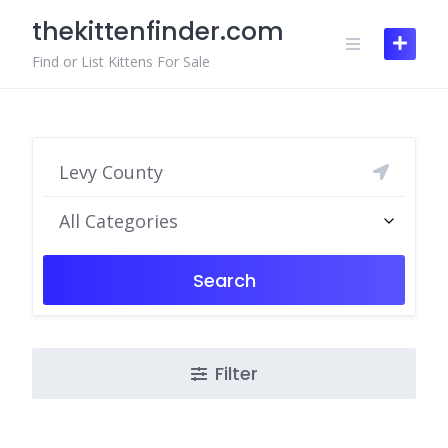
Skip
thekittenfinder.com
to
content
Find or List Kittens For Sale
All Categories
Search
Filter