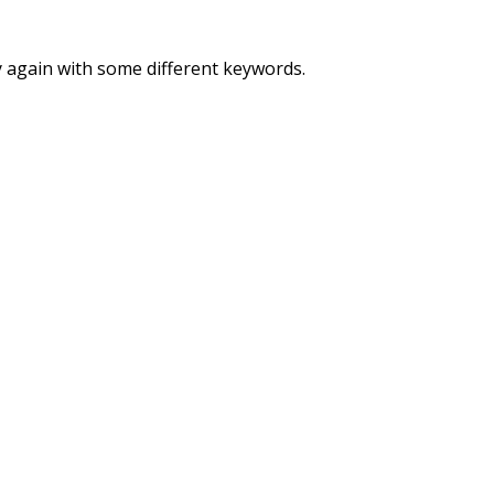
y again with some different keywords.