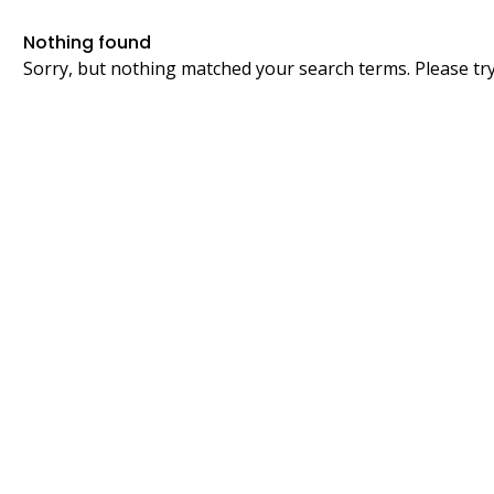
Nothing found
Sorry, but nothing matched your search terms. Please tr