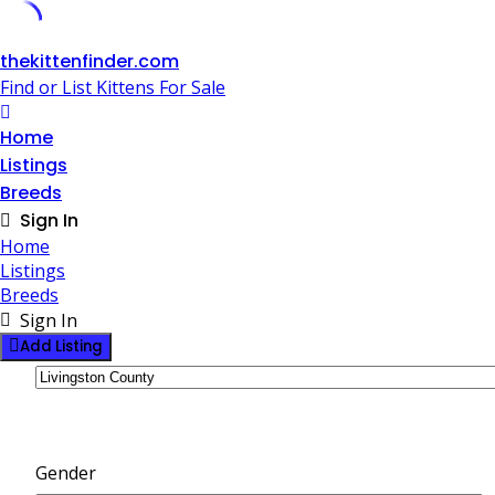
Skip
thekittenfinder.com
to
Find or List Kittens For Sale
content
Home
Listings
Breeds
Sign In
Home
Listings
Breeds
Sign In
Add Listing
Gender