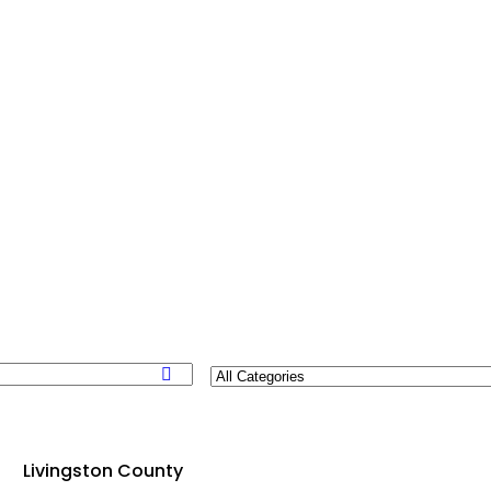
Livingston County