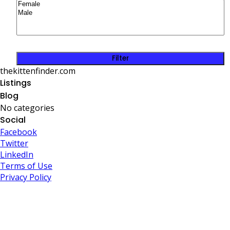
Filter
thekittenfinder.com
Listings
Blog
No categories
Social
Facebook
Twitter
LinkedIn
Terms of Use
Privacy Policy