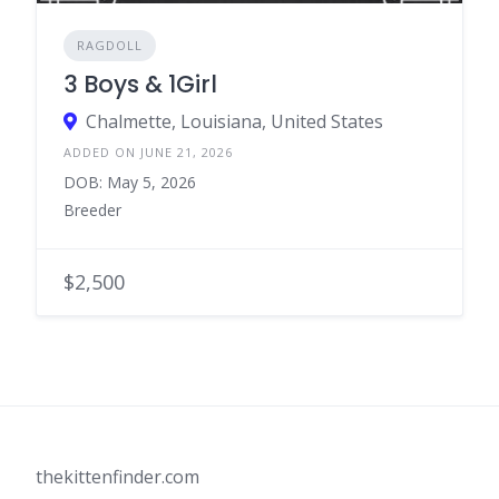
RAGDOLL
3 Boys & 1Girl
Chalmette, Louisiana, United States
ADDED ON JUNE 21, 2026
DOB: May 5, 2026
Breeder
$2,500
thekittenfinder.com