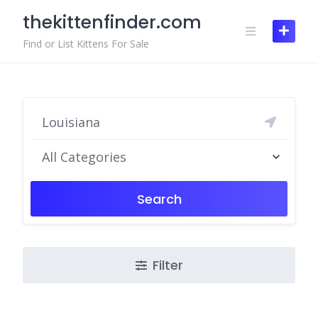
Skip
thekittenfinder.com
to
content
Find or List Kittens For Sale
All Categories
Search
Filter