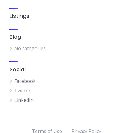
Listings
Blog
No categories
Social
Facebook
Twitter
LinkedIn
Terms of Use
Privacy Policy