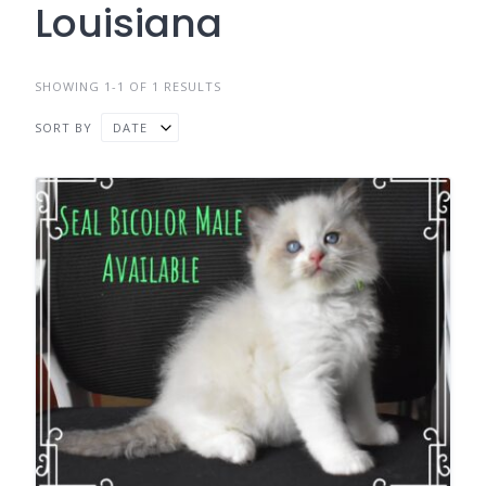
Louisiana
SHOWING 1-1 OF 1 RESULTS
SORT BY
DATE