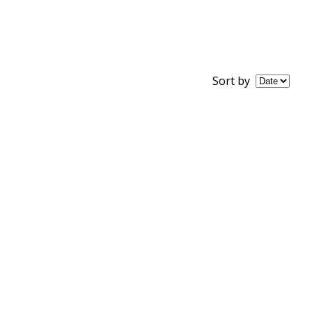
Sort by