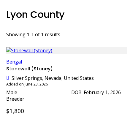
Lyon County
Showing 1-1 of 1 results
Bengal
Stonewall (Stoney)
Silver Springs, Nevada, United States
Added on June 23, 2026
Male
DOB: February 1, 2026
Breeder
$1,800