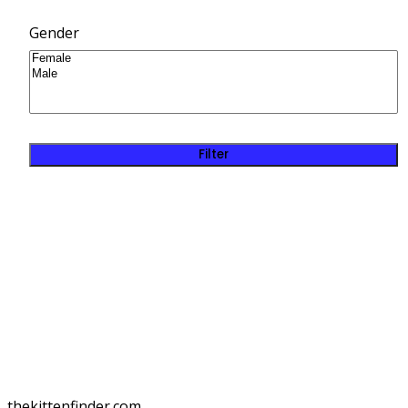
Gender
Filter
thekittenfinder.com