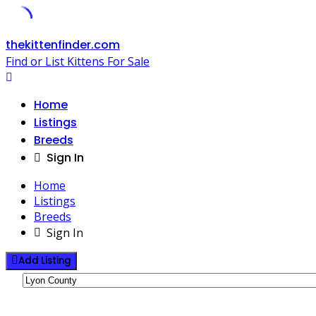
Skip
thekittenfinder.com
to
Find or List Kittens For Sale
content
Home
Listings
Breeds
Sign In
Home
Listings
Breeds
Sign In
Add Listing