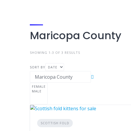
Maricopa County
SHOWING 1-3 OF 3 RESULTS
SORT BY
SCOTTISH FOLD