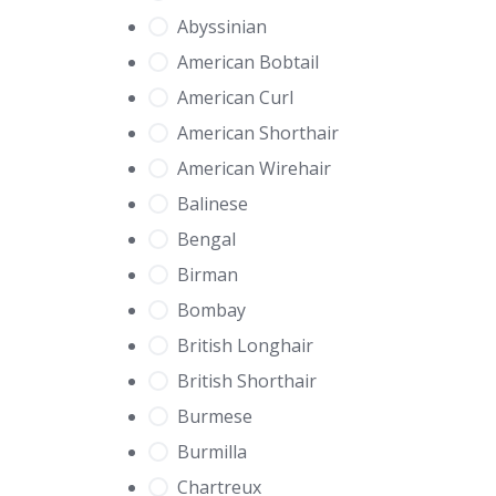
Abyssinian
American Bobtail
American Curl
American Shorthair
American Wirehair
Balinese
Bengal
Birman
Bombay
British Longhair
British Shorthair
Burmese
Burmilla
Chartreux