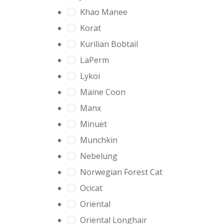
Khao Manee
Korat
Kurilian Bobtail
LaPerm
Lykoi
Maine Coon
Manx
Minuet
Munchkin
Nebelung
Norwegian Forest Cat
Ocicat
Oriental
Oriental Longhair