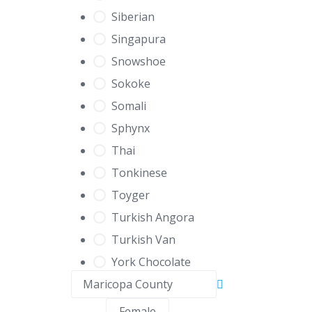
Siberian
Singapura
Snowshoe
Sokoke
Somali
Sphynx
Thai
Tonkinese
Toyger
Turkish Angora
Turkish Van
York Chocolate