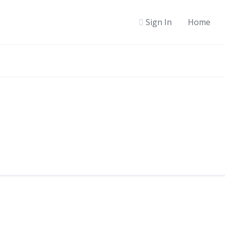
Sign In
Home