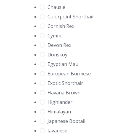
Chausie
Colorpoint Shorthair
Cornish Rex
Cymric
Devon Rex
Donskoy
Egyptian Mau
European Burmese
Exotic Shorthair
Havana Brown
Highlander
Himalayan
Japanese Bobtail
Javanese