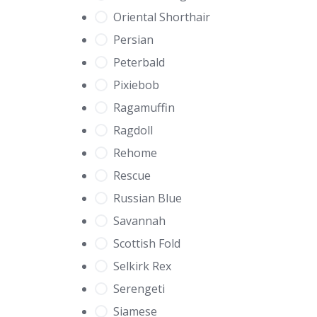
Oriental Shorthair
Persian
Peterbald
Pixiebob
Ragamuffin
Ragdoll
Rehome
Rescue
Russian Blue
Savannah
Scottish Fold
Selkirk Rex
Serengeti
Siamese