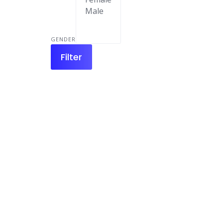
GENDER
Filter