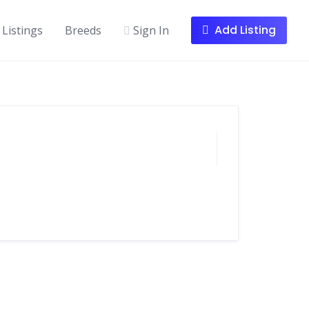
Add Listing
Listings
Breeds
Sign In