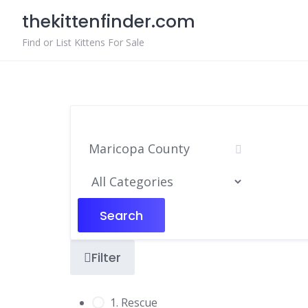
Skip
thekittenfinder.com
to
content
Find or List Kittens For Sale
Search
Filter
1. Rescue