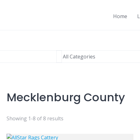
Home
L
Mecklenburg County
Showing 1-8 of 8 results