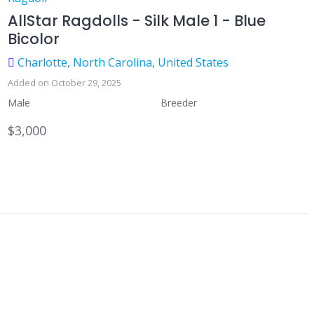
AllStar Ragdolls - Silk Male 1 - Blue
Bicolor
Charlotte, North Carolina, United States
Added on October 29, 2025
Male
Breeder
$3,000