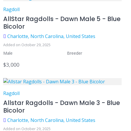
Ragdoll
AllStar Ragdolls - Dawn Male 5 - Blue
Bicolor
Charlotte, North Carolina, United States
Added on October 29, 2025
Male
Breeder
$3,000
Ragdoll
Allstar Ragdolls - Dawn Male 3 - Blue
Bicolor
Charlotte, North Carolina, United States
Added on October 29, 2025