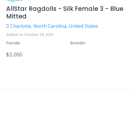
AllStar Ragdolls - Silk Female 3 - Blue
Mitted
Charlotte, North Carolina, United States
Added on October 29, 2025
Female
Breeder
$3,000