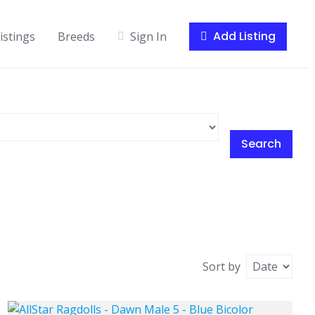
Add Listing
istings
Breeds
Sign In
Search
Sort by