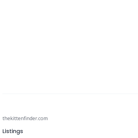
thekittenfinder.com
Listings