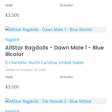
Male
Breeder
$3,000
Ragdoll
AllStar Ragdolls - Dawn Male 1 - Blue
Bicolor
Charlotte, North Carolina, United States
Added on October 29, 2025
Male
Breeder
$3,000
Ragdoll