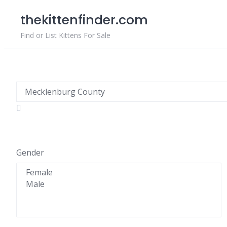
Skip
thekittenfinder.com
to
content
Find or List Kittens For Sale
Gender