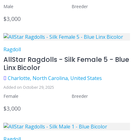
Male
Breeder
$3,000
Ragdoll
AllStar Ragdolls - Silk Female 5 - Blue
Linx Bicolor
Charlotte, North Carolina, United States
Added on October 29, 2025
Female
Breeder
$3,000
Ragdoll