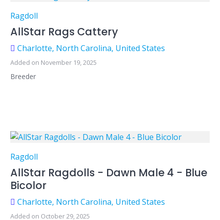
Ragdoll
AllStar Rags Cattery
Charlotte, North Carolina, United States
Added on November 19, 2025
Breeder
Ragdoll
AllStar Ragdolls - Dawn Male 4 - Blue
Bicolor
Charlotte, North Carolina, United States
Added on October 29, 2025