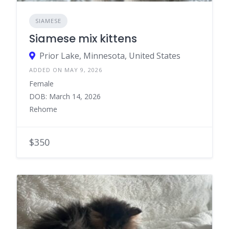
SIAMESE
Siamese mix kittens
Prior Lake, Minnesota, United States
ADDED ON MAY 9, 2026
Female
DOB: March 14, 2026
Rehome
$350