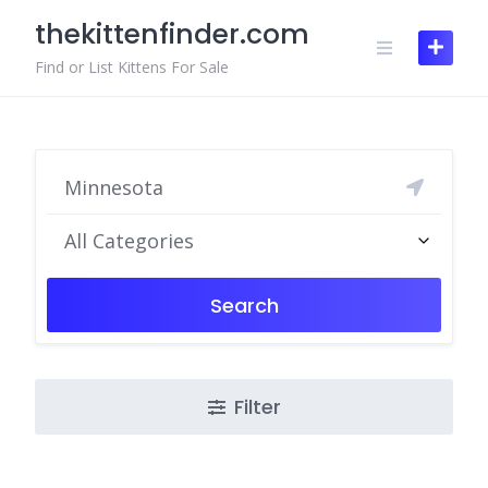
Skip
thekittenfinder.com
to
content
Find or List Kittens For Sale
All Categories
Search
Filter