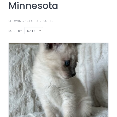
Minnesota
SHOWING 1-3 OF 3 RESULTS
SORT BY
DATE