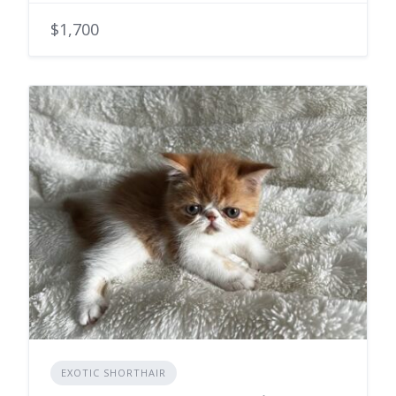
$1,700
EXOTIC SHORTHAIR