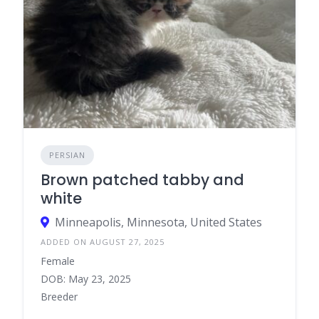
PERSIAN
Brown patched tabby and
white
Minneapolis, Minnesota, United States
ADDED ON AUGUST 27, 2025
Female
DOB: May 23, 2025
Breeder