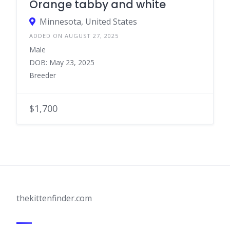
Orange tabby and white
Minnesota, United States
ADDED ON AUGUST 27, 2025
Male
DOB: May 23, 2025
Breeder
$1,700
thekittenfinder.com