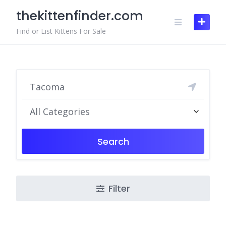
Skip
thekittenfinder.com
to
content
Find or List Kittens For Sale
All Categories
Search
Filter