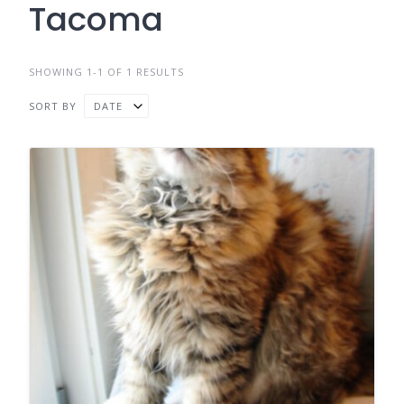
Tacoma
SHOWING 1-1 OF 1 RESULTS
SORT BY
DATE