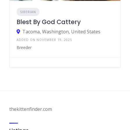
SIBERIAN
Blest By God Cattery
Tacoma, Washington, United States
ADDED ON NOVEMBER 19, 2025
Breeder
thekittenfinder.com