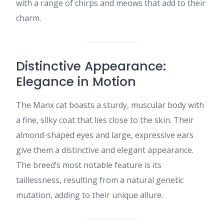
with a range of chirps and meows that add to their
charm.​
Distinctive Appearance:
Elegance in Motion
The Manx cat boasts a sturdy, muscular body with
a fine, silky coat that lies close to the skin. Their
almond-shaped eyes and large, expressive ears
give them a distinctive and elegant appearance.
The breed’s most notable feature is its
taillessness, resulting from a natural genetic
mutation, adding to their unique allure.​