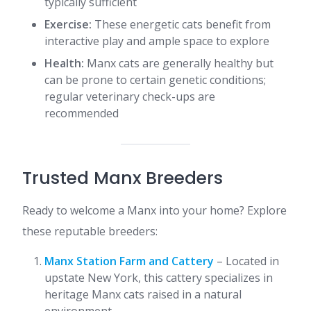
typically sufficient
Exercise:
These energetic cats benefit from
interactive play and ample space to explore
Health:
Manx cats are generally healthy but
can be prone to certain genetic conditions;
regular veterinary check-ups are
recommended​
Trusted Manx Breeders
Ready to welcome a Manx into your home? Explore
these reputable breeders:​
Manx Station Farm and Cattery
– Located in
upstate New York, this cattery specializes in
heritage Manx cats raised in a natural