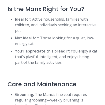
Is the Manx Right for You?
Ideal for:
Active households, families with
children, and individuals seeking an interactive
pet
Not ideal for:
Those looking for a quiet, low-
energy cat
You’ll appreciate this breed if:
You enjoy a cat
that’s playful, intelligent, and enjoys being
part of the family activities​
Care and Maintenance
Grooming:
The Manx’s fine coat requires
regular grooming—weekly brushing is