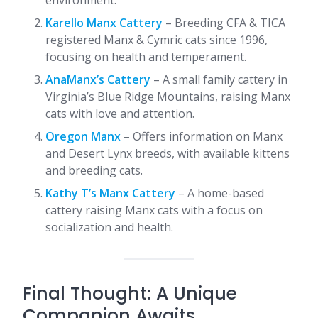
environment.
Karello Manx Cattery
– Breeding CFA & TICA
registered Manx & Cymric cats since 1996,
focusing on health and temperament.
AnaManx’s Cattery
– A small family cattery in
Virginia’s Blue Ridge Mountains, raising Manx
cats with love and attention.
Oregon Manx
– Offers information on Manx
and Desert Lynx breeds, with available kittens
and breeding cats.
Kathy T’s Manx Cattery
– A home-based
cattery raising Manx cats with a focus on
socialization and health.​
Final Thought: A Unique
Companion Awaits