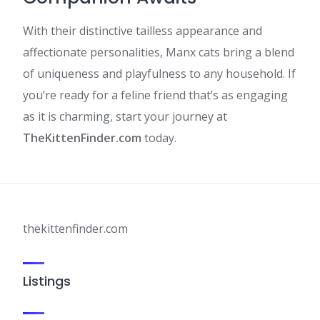
With their distinctive tailless appearance and
affectionate personalities, Manx cats bring a blend
of uniqueness and playfulness to any household. If
you’re ready for a feline friend that’s as engaging
as it is charming, start your journey at
TheKittenFinder.com
today.​
thekittenfinder.com
Listings