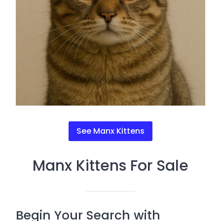
See Manx Kittens
Manx Kittens For Sale
Begin Your Search with