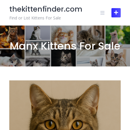
Skip
thekittenfinder.com
to
content
Find or List Kittens For Sale
Manx Kittens For Sale