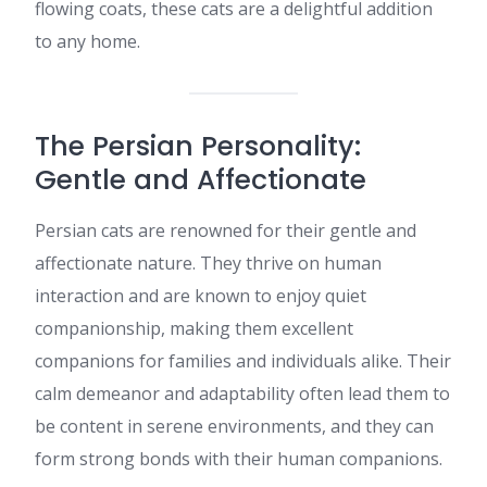
flowing coats, these cats are a delightful addition
to any home.​
The Persian Personality:
Gentle and Affectionate
Persian cats are renowned for their gentle and
affectionate nature. They thrive on human
interaction and are known to enjoy quiet
companionship, making them excellent
companions for families and individuals alike. Their
calm demeanor and adaptability often lead them to
be content in serene environments, and they can
form strong bonds with their human companions.​