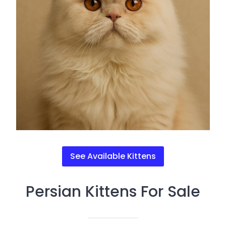
See Available Kittens
Persian Kittens For Sale