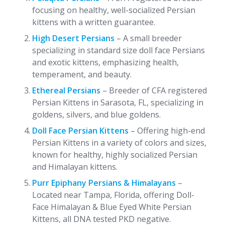
focusing on healthy, well-socialized Persian
kittens with a written guarantee.
High Desert Persians
– A small breeder
specializing in standard size doll face Persians
and exotic kittens, emphasizing health,
temperament, and beauty.
Ethereal Persians
– Breeder of CFA registered
Persian Kittens in Sarasota, FL, specializing in
goldens, silvers, and blue goldens.
Doll Face Persian Kittens
– Offering high-end
Persian Kittens in a variety of colors and sizes,
known for healthy, highly socialized Persian
and Himalayan kittens.
Purr Epiphany Persians & Himalayans
–
Located near Tampa, Florida, offering Doll-
Face Himalayan & Blue Eyed White Persian
Kittens, all DNA tested PKD negative.​