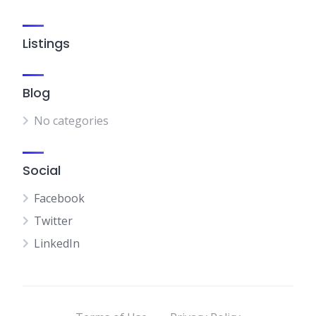
Listings
Blog
No categories
Social
Facebook
Twitter
LinkedIn