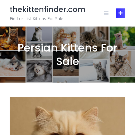
Skip
thekittenfinder.com
to
content
Find or List Kittens For Sale
Persian Kittens For
Sale