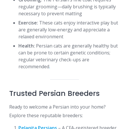
regular grooming—daily brushing is typically
necessary to prevent matting
Exercise:
These cats enjoy interactive play but
are generally low-energy and appreciate a
relaxed environment
Health:
Persian cats are generally healthy but
can be prone to certain genetic conditions;
regular veterinary check-ups are
recommended​
.
Trusted Persian Breeders
Ready to welcome a Persian into your home?
Explore these reputable breeders:​
Pelaqita Persians
– A CFA-registered breeder