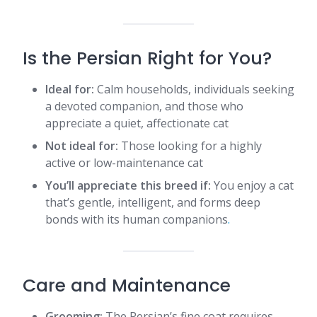
Is the Persian Right for You?
Ideal for:
Calm households, individuals seeking
a devoted companion, and those who
appreciate a quiet, affectionate cat
Not ideal for:
Those looking for a highly
active or low-maintenance cat
You’ll appreciate this breed if:
You enjoy a cat
that’s gentle, intelligent, and forms deep
bonds with its human companions​
.
Care and Maintenance
Grooming:
The Persian’s fine coat requires