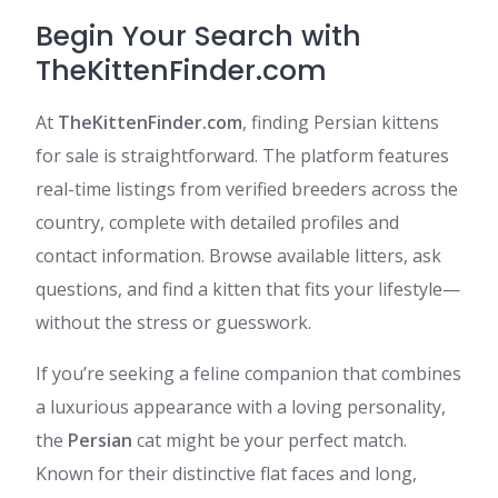
Begin Your Search with
TheKittenFinder.com
At
TheKittenFinder.com
, finding Persian kittens
for sale is straightforward. The platform features
real-time listings from verified breeders across the
country, complete with detailed profiles and
contact information. Browse available litters, ask
questions, and find a kitten that fits your lifestyle—
without the stress or guesswork.​
If you’re seeking a feline companion that combines
a luxurious appearance with a loving personality,
the
Persian
cat might be your perfect match.
Known for their distinctive flat faces and long,