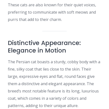
These cats are also known for their quiet voices,
preferring to communicate with soft meows and
purrs that add to their charm.​
Distinctive Appearance:
Elegance in Motion
The Persian cat boasts a sturdy, cobby body with a
fine, silky coat that lies close to the skin. Their
large, expressive eyes and flat, round faces give
them a distinctive and elegant appearance. The
breed’s most notable feature is its long, luxurious
coat, which comes in a variety of colors and
patterns, adding to their unique allure.​