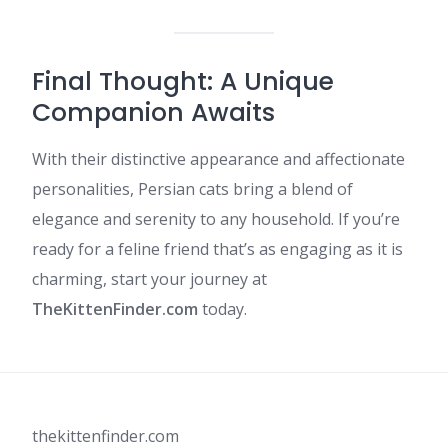
Final Thought: A Unique
Companion Awaits
With their distinctive appearance and affectionate
personalities, Persian cats bring a blend of
elegance and serenity to any household. If you’re
ready for a feline friend that’s as engaging as it is
charming, start your journey at
TheKittenFinder.com
today.
thekittenfinder.com