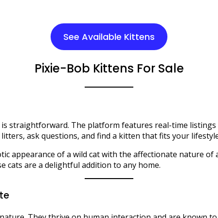
See Available Kittens
Pixie-Bob Kittens For Sale
le is straightforward. The platform features real-time listin
litters, ask questions, and find a kitten that fits your lifest
ic appearance of a wild cat with the affectionate nature of 
e cats are a delightful addition to any home.​
ate
e nature. They thrive on human interaction and are known to