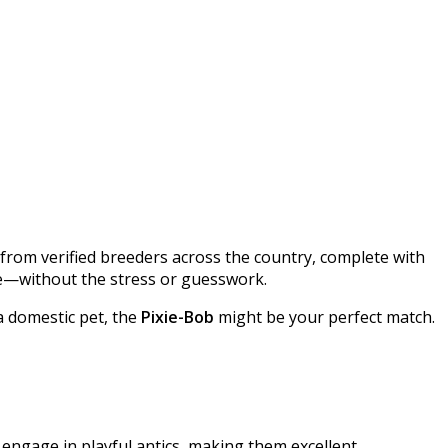
gs from verified breeders across the country, complete with
yle—without the stress or guesswork.​
a domestic pet, the
Pixie-Bob
might be your perfect match.
 engage in playful antics, making them excellent