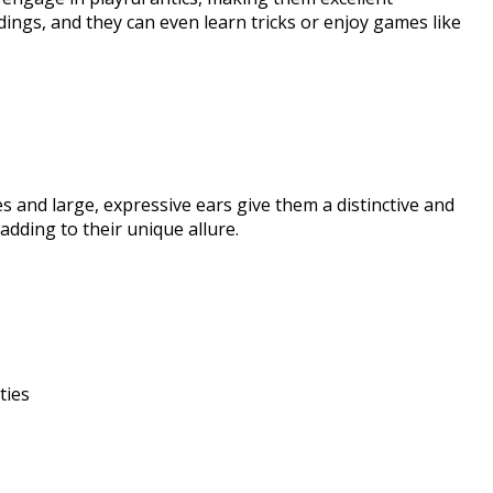
dings, and they can even learn tricks or enjoy games like
es and large, expressive ears give them a distinctive and
dding to their unique allure.​
ies​