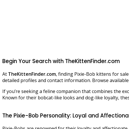
Begin Your Search with TheKittenFinder.com
At
TheKittenFinder.com
, finding Pixie-Bob kittens for sa
detailed profiles and contact information. Browse available 
If you’re seeking a feline companion that combines the exot
Known for their bobcat-like looks and dog-like loyalty, thes
The Pixie-Bob Personality: Loyal and Affection
Pixie-Bobs are renowned for their loyalty and affectionat