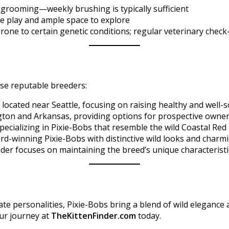
 grooming—weekly brushing is typically sufficient
ve play and ample space to explore
prone to certain genetic conditions; regular veterinary che
se reputable breeders:​
located near Seattle, focusing on raising healthy and well-so
ngton and Arkansas, providing options for prospective owner
specializing in Pixie-Bobs that resemble the wild Coastal R
-winning Pixie-Bobs with distinctive wild looks and charmi
eder focuses on maintaining the breed’s unique characteristi
ate personalities, Pixie-Bobs bring a blend of wild elegance 
your journey at
TheKittenFinder.com
today.​