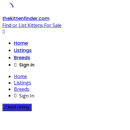
Skip
thekittenfinder.com
to
Find or List Kittens For Sale
content
Home
Listings
Breeds
Sign In
Home
Listings
Breeds
Sign In
Add Listing
Pixie-bob Kittens For Sale