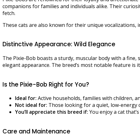
companions for families and individuals alike. Their curios
fetch.​
These cats are also known for their unique vocalizations, in
Distinctive Appearance: Wild Elegance
The Pixie-Bob boasts a sturdy, muscular body with a fine, s
elegant appearance. The breed’s most notable feature is its
Is the Pixie-Bob Right for You?
Ideal for:
Active households, families with children, an
Not ideal for:
Those looking for a quiet, low-energy 
You’ll appreciate this breed if:
You enjoy a cat that’s 
Care and Maintenance