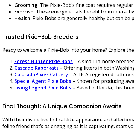
Grooming:
The Pixie-Bob’s fine coat requires regular
Exercise:
These energetic cats benefit from interacti
Health:
Pixie-Bobs are generally healthy but can be 
Trusted Pixie-Bob Breeders
Ready to welcome a Pixie-Bob into your home? Explore the
Forest Hunter Pixie Bobs
– A small, in-home breeder 
Cascade Kaperkats
– Offering litters in both Washi
ColoradoPixies Cattery
– A TICA-registered cattery 
Special Agent Pixie Bobs
– Known for producing award
Living Legend Pixie Bobs
– Based in Florida, this bre
Final Thought: A Unique Companion Awaits
With their distinctive bobcat-like appearance and affection
feline friend that’s as engaging as it is captivating, start 