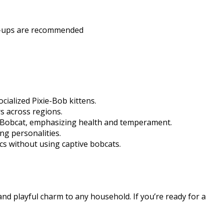
ck-ups are recommended​
cialized Pixie-Bob kittens.
s across regions.
ed Bobcat, emphasizing health and temperament.
ng personalities.
cs without using captive bobcats.​
and playful charm to any household. If you’re ready for a