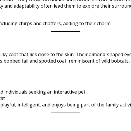
ity and adaptability often lead them to explore their surroun
cluding chirps and chatters, adding to their charm.​
ilky coat that lies close to the skin. Their almond-shaped ey
 bobbed tail and spotted coat, reminiscent of wild bobcats, a
d individuals seeking an interactive pet
cat
playful, intelligent, and enjoys being part of the family activit