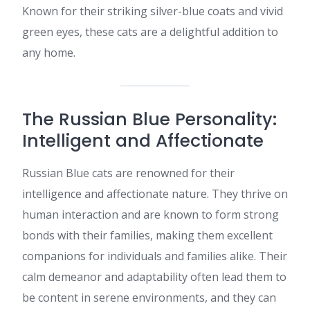
Known for their striking silver-blue coats and vivid
green eyes, these cats are a delightful addition to
any home.​
The Russian Blue Personality:
Intelligent and Affectionate
Russian Blue cats are renowned for their
intelligence and affectionate nature. They thrive on
human interaction and are known to form strong
bonds with their families, making them excellent
companions for individuals and families alike. Their
calm demeanor and adaptability often lead them to
be content in serene environments, and they can