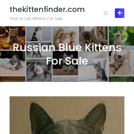
Skip
thekittenfinder.com
to
content
Find or List Kittens For Sale
Russian Blue Kittens
For Sale