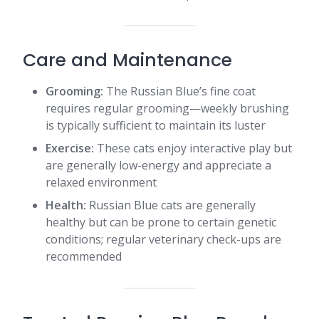
Care and Maintenance
Grooming:
The Russian Blue’s fine coat
requires regular grooming—weekly brushing
is typically sufficient to maintain its luster
Exercise:
These cats enjoy interactive play but
are generally low-energy and appreciate a
relaxed environment
Health:
Russian Blue cats are generally
healthy but can be prone to certain genetic
conditions; regular veterinary check-ups are
recommended​