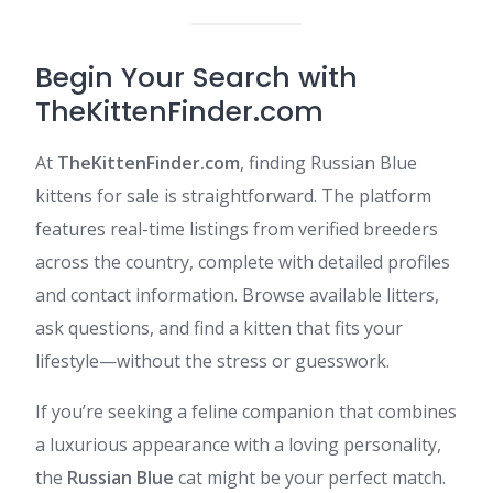
Begin Your Search with
TheKittenFinder.com
At
TheKittenFinder.com
, finding Russian Blue
kittens for sale is straightforward. The platform
features real-time listings from verified breeders
across the country, complete with detailed profiles
and contact information. Browse available litters,
ask questions, and find a kitten that fits your
lifestyle—without the stress or guesswork.​
If you’re seeking a feline companion that combines
a luxurious appearance with a loving personality,
the
Russian Blue
cat might be your perfect match.