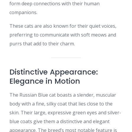
form deep connections with their human
companions.​
These cats are also known for their quiet voices,
preferring to communicate with soft meows and
purrs that add to their charm.​
Distinctive Appearance:
Elegance in Motion
The Russian Blue cat boasts a slender, muscular
body with a fine, silky coat that lies close to the
skin. Their large, expressive green eyes and silver-
blue coats give them a distinctive and elegant
appearance. The breed’s most notable feature is