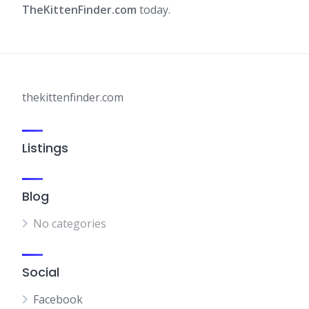
TheKittenFinder.com
today.​
thekittenfinder.com
Listings
Blog
No categories
Social
Facebook