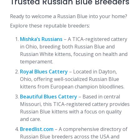
Trusted Russian Blue Breeders
Ready to welcome a Russian Blue into your home?
Explore these reputable breeders:​
Mishka’s Russians
– A TICA-registered cattery
in Ohio, breeding both Russian Blue and
Russian White kittens, focusing on health and
temperament.
Royal Blues Cattery
– Located in Dayton,
Ohio, offering well-socialized Russian Blue
kittens from European champion bloodlines.
Beautiful Blues Cattery
– Based in central
Missouri, this TICA-registered cattery provides
Russian Blue kittens with a focus on quality
and care.
Breedlist.com
– A comprehensive directory of
Russian Blue breeders across the USA and