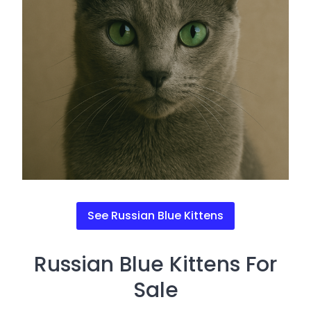
See Russian Blue Kittens
Russian Blue Kittens For
Sale