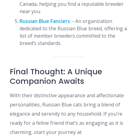
Canada, helping you find a reputable breeder
near you.
Russian Blue Fanciers
– An organization
dedicated to the Russian Blue breed, offering a
list of member breeders committed to the
breed’s standards.​
Final Thought: A Unique
Companion Awaits
With their distinctive appearance and affectionate
personalities, Russian Blue cats bring a blend of
elegance and serenity to any household. If you’re
ready for a feline friend that’s as engaging as it is
charming, start your journey at