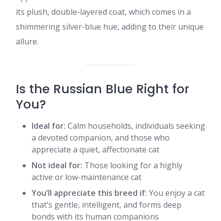
its plush, double-layered coat, which comes in a
shimmering silver-blue hue, adding to their unique
allure.​
Is the Russian Blue Right for
You?
Ideal for:
Calm households, individuals seeking
a devoted companion, and those who
appreciate a quiet, affectionate cat
Not ideal for:
Those looking for a highly
active or low-maintenance cat
You’ll appreciate this breed if:
You enjoy a cat
that’s gentle, intelligent, and forms deep
bonds with its human companions​