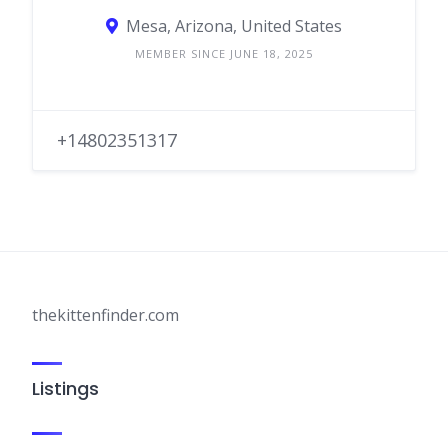
Mesa, Arizona, United States
MEMBER SINCE JUNE 18, 2025
+14802351317
thekittenfinder.com
Listings