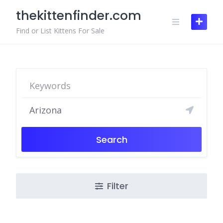
Skip
thekittenfinder.com
to
content
Find or List Kittens For Sale
Search
Filter