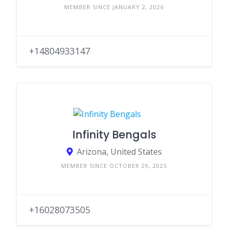
MEMBER SINCE JANUARY 2, 2026
+14804933147
Infinity Bengals
Arizona, United States
MEMBER SINCE OCTOBER 29, 2025
+16028073505