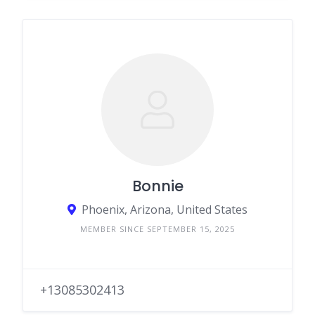
Bonnie
Phoenix, Arizona, United States
MEMBER SINCE SEPTEMBER 15, 2025
+13085302413