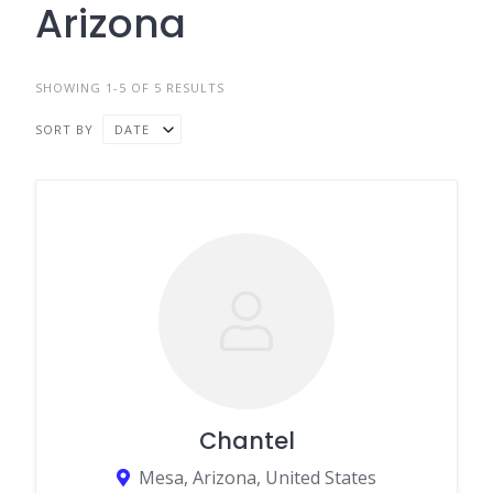
Arizona
SHOWING 1-5 OF 5 RESULTS
SORT BY
DATE
Chantel
Mesa, Arizona, United States