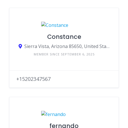
Constance
Sierra Vista, Arizona 85650, United States
MEMBER SINCE SEPTEMBER 6, 2025
+15202347567
fernando