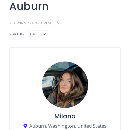
Auburn
SHOWING 1-1 OF 1 RESULTS
SORT BY
DATE
Milana
Auburn, Washington, United States