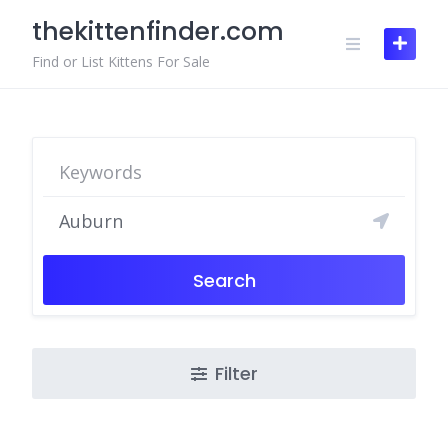
Skip
thekittenfinder.com
to
content
Find or List Kittens For Sale
Search
Filter