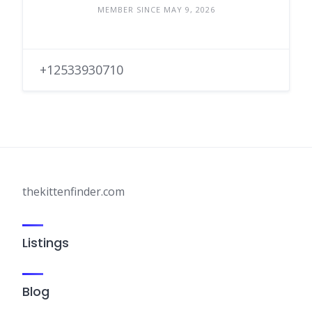
MEMBER SINCE MAY 9, 2026
+12533930710
thekittenfinder.com
Listings
Blog