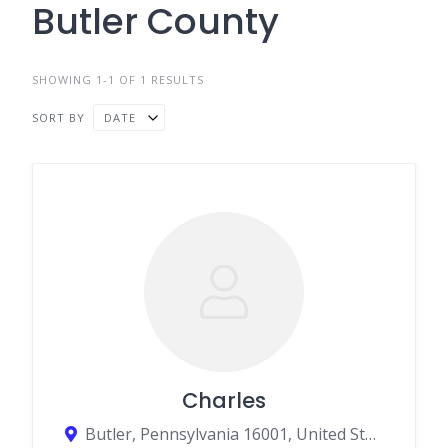
Butler County
SHOWING 1-1 OF 1 RESULTS
SORT BY
DATE
Charles
Butler, Pennsylvania 16001, United States