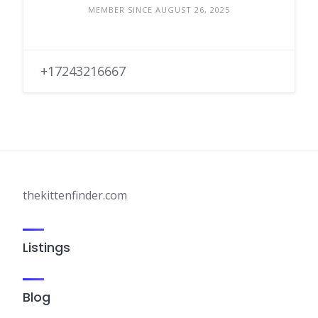
MEMBER SINCE AUGUST 26, 2025
+17243216667
thekittenfinder.com
Listings
Blog