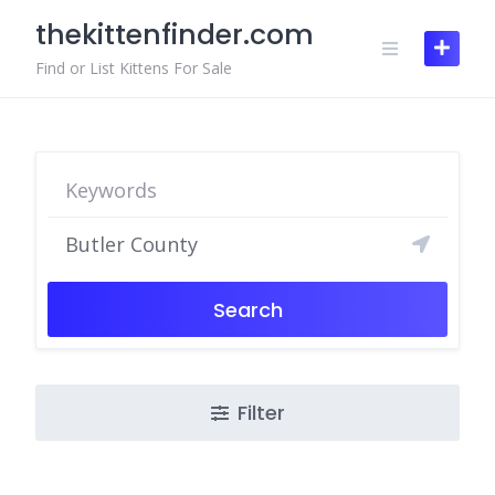
Skip
thekittenfinder.com
to
content
Find or List Kittens For Sale
Search
Filter