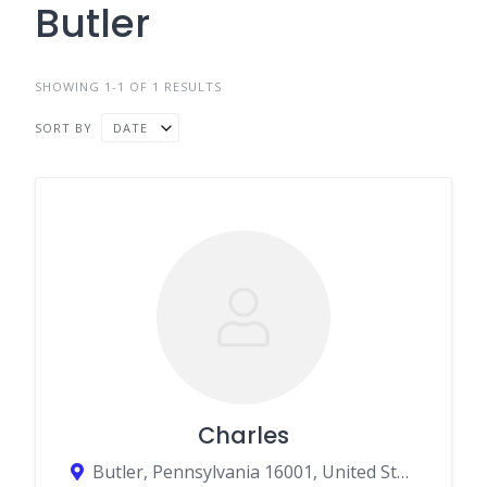
Butler
SHOWING 1-1 OF 1 RESULTS
SORT BY
DATE
Charles
Butler, Pennsylvania 16001, United States