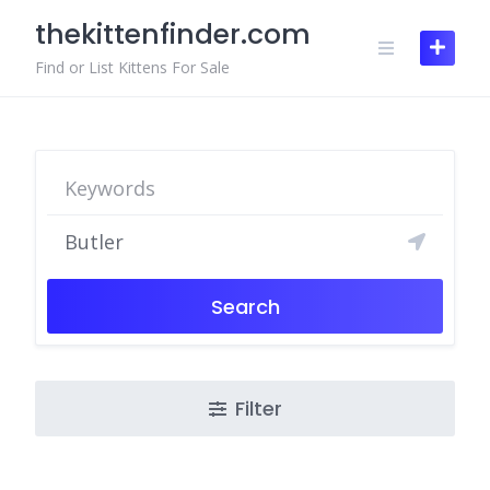
Skip
thekittenfinder.com
to
content
Find or List Kittens For Sale
Search
Filter