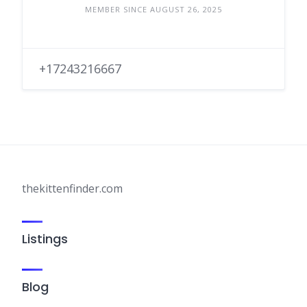
MEMBER SINCE AUGUST 26, 2025
+17243216667
thekittenfinder.com
Listings
Blog