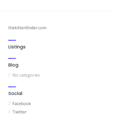
thekittenfinder.com
Listings
Blog
No categories
Social
Facebook
Twitter