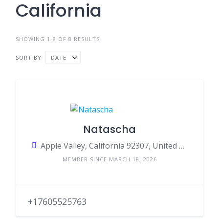
California
SHOWING 1-8 OF 8 RESULTS
SORT BY
DATE
Natascha
Apple Valley, California 92307, United States
MEMBER SINCE MARCH 18, 2026
+17605525763