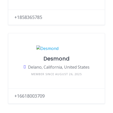
+1858365785
Desmond
Delano, California, United States
MEMBER SINCE AUGUST 26, 2025
+16618003709