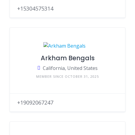
+15304575314
Arkham Bengals
California, United States
MEMBER SINCE OCTOBER 31, 2025
+19092067247