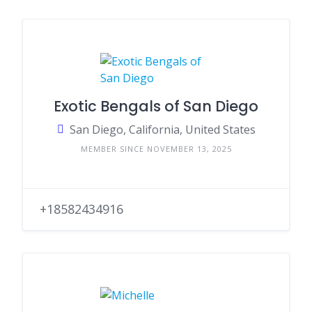
Exotic Bengals of San Diego
San Diego, California, United States
MEMBER SINCE NOVEMBER 13, 2025
+18582434916