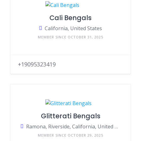
Cali Bengals
California, United States
MEMBER SINCE OCTOBER 31, 2025
+19095323419
Glitterati Bengals
Ramona, Riverside, California, United States
MEMBER SINCE OCTOBER 29, 2025