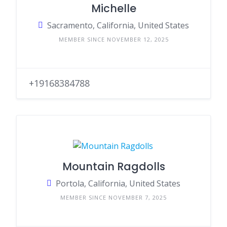
Michelle
Sacramento, California, United States
MEMBER SINCE NOVEMBER 12, 2025
+19168384788
Mountain Ragdolls
Portola, California, United States
MEMBER SINCE NOVEMBER 7, 2025