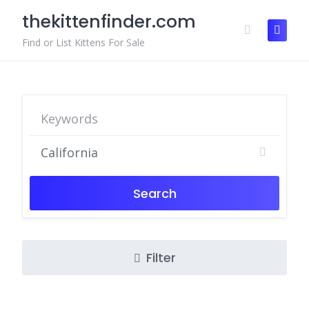
Skip
thekittenfinder.com
to
content
Find or List Kittens For Sale
Search
Filter