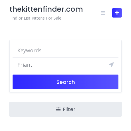
Skip
thekittenfinder.com
to
content
Find or List Kittens For Sale
Search
Filter