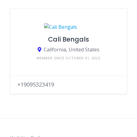
Cali Bengals
California, United States
MEMBER SINCE OCTOBER 31, 2025
+19095323419