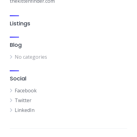
thekittenfinder.com
Listings
Blog
No categories
Social
Facebook
Twitter
LinkedIn