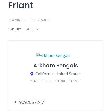
Friant
SHOWING 1-2 OF 2 RESULTS
SORT BY
DATE
Arkham Bengals
California, United States
MEMBER SINCE OCTOBER 31, 2025
+19092067247