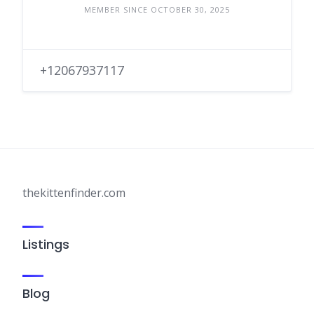
MEMBER SINCE OCTOBER 30, 2025
+12067937117
thekittenfinder.com
Listings
Blog