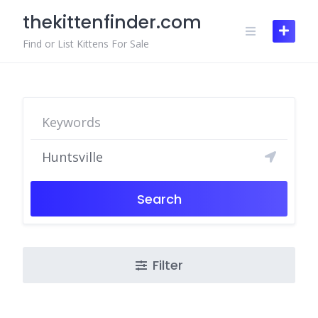
Skip
thekittenfinder.com
to
content
Find or List Kittens For Sale
Search
Filter