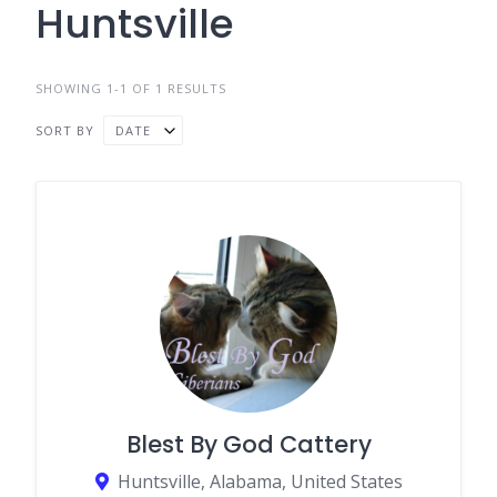
Huntsville
SHOWING 1-1 OF 1 RESULTS
SORT BY
DATE
Blest By God Cattery
Huntsville, Alabama, United States