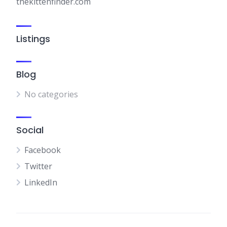
thekittenfinder.com
Listings
Blog
No categories
Social
Facebook
Twitter
LinkedIn