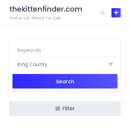
Skip
thekittenfinder.com
to
content
Find or List Kittens For Sale
Search
Filter