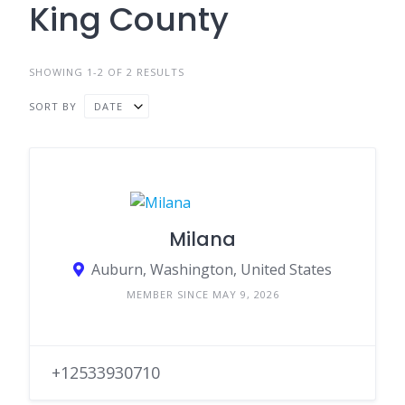
King County
SHOWING 1-2 OF 2 RESULTS
SORT BY
DATE
Milana
Auburn, Washington, United States
MEMBER SINCE MAY 9, 2026
+12533930710