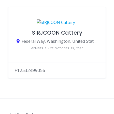
SIRJCOON Cattery
Federal Way, Washington, United States
MEMBER SINCE OCTOBER 29, 2025
+12532499056