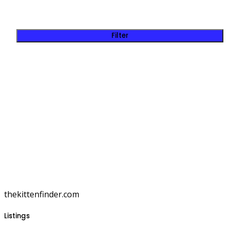
Filter
thekittenfinder.com
Listings