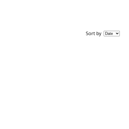
Sort by