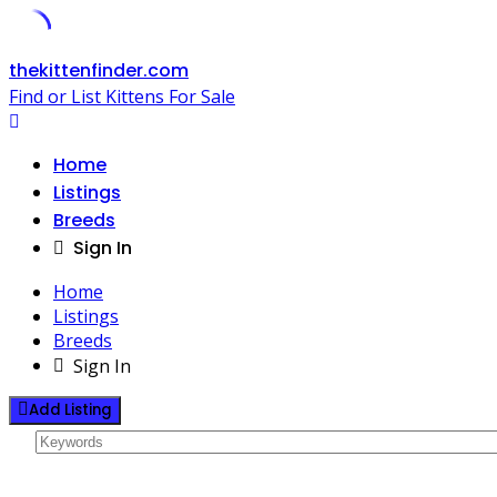
Skip
thekittenfinder.com
to
Find or List Kittens For Sale
content
Home
Listings
Breeds
Sign In
Home
Listings
Breeds
Sign In
Add Listing