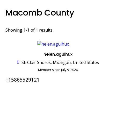
Macomb County
Showing 1-1 of 1 results
helen.aguihux
St. Clair Shores, Michigan, United States
Member since July 9, 2026
+15865529121