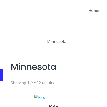
Home
Minnesota
Showing 1-2 of 2 results