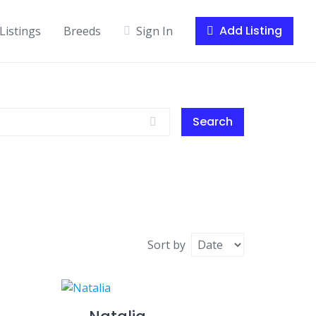
Add Listing
Listings
Breeds
Sign In
Search
Sort by