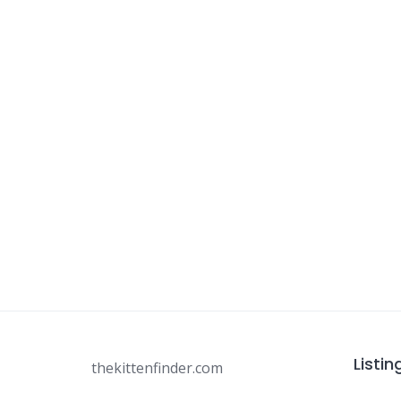
Listin
thekittenfinder.com