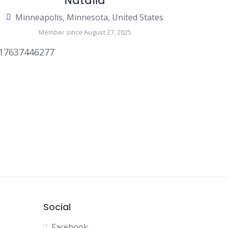
Natalia
Minneapolis, Minnesota, United States
Member since August 27, 2025
17637446277
Social
Facebook