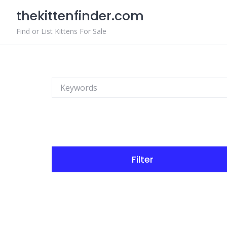
Skip
thekittenfinder.com
to
content
Find or List Kittens For Sale
Filter