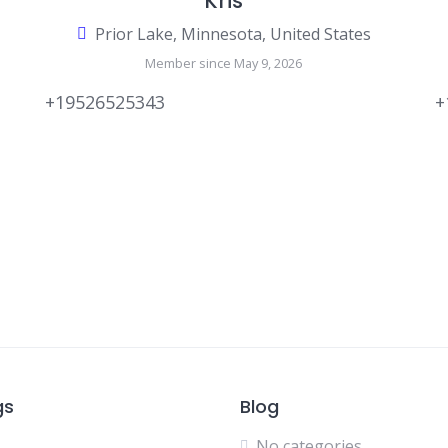
Kris
Prior Lake, Minnesota, United States
Member since May 9, 2026
+19526525343
+
gs
Blog
No categories