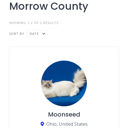
Morrow County
SHOWING 1-2 OF 2 RESULTS
SORT BY
DATE
Moonseed
Ohio, United States