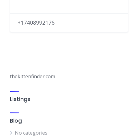
+17408992176
thekittenfinder.com
Listings
Blog
No categories