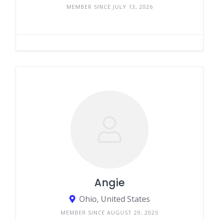
MEMBER SINCE JULY 13, 2026
Angie
Ohio, United States
MEMBER SINCE AUGUST 29, 2025