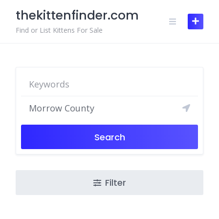
Skip
thekittenfinder.com
to
content
Find or List Kittens For Sale
Search
Filter