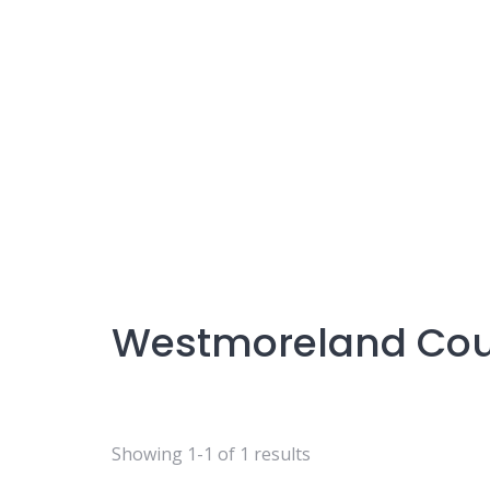
Westmoreland Co
Showing 1-1 of 1 results