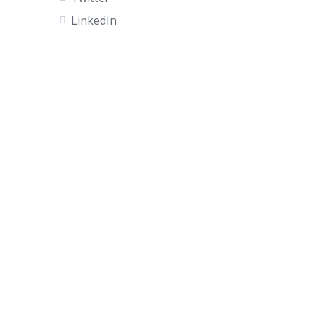
LinkedIn