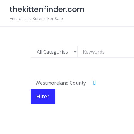
Skip
thekittenfinder.com
to
content
Find or List Kittens For Sale
Filter