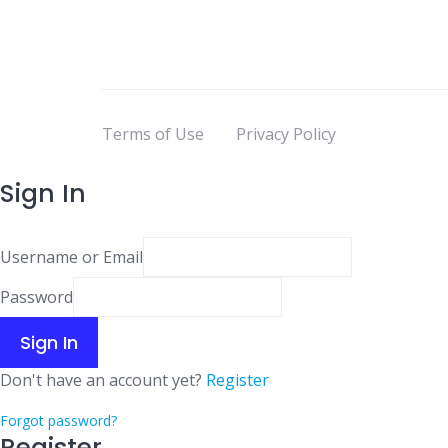
Terms of Use
Privacy Policy
Sign In
Username or Email
Password
Sign In
Don't have an account yet?
Register
Forgot password?
Register