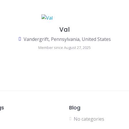
Val
Vandergrift, Pennsylvania, United States
Member since August 27, 2025
gs
Blog
No categories