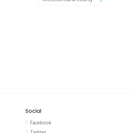
Social
Facebook
Twitter