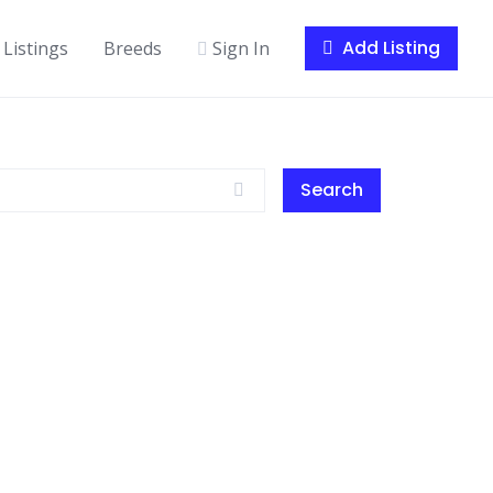
Add Listing
Listings
Breeds
Sign In
Search