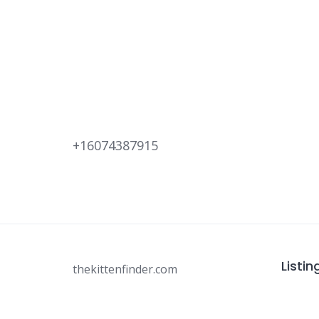
+16074387915
Listin
thekittenfinder.com