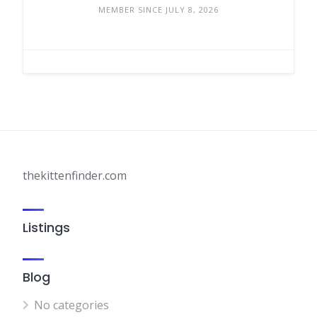
MEMBER SINCE JULY 8, 2026
thekittenfinder.com
Listings
Blog
No categories