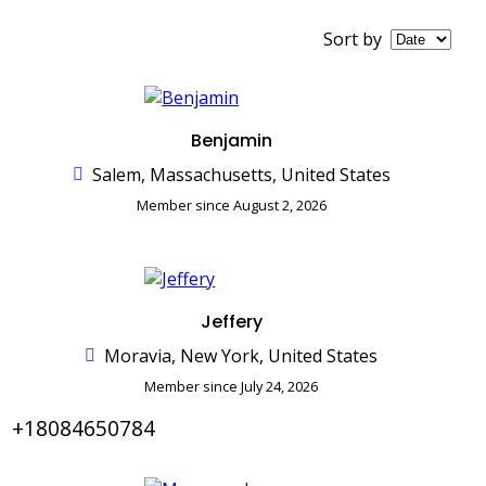
Sort by
Benjamin
Salem, Massachusetts, United States
Member since August 2, 2026
Jeffery
Moravia, New York, United States
Member since July 24, 2026
+18084650784