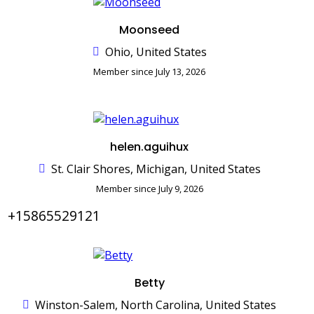
Moonseed
Ohio, United States
Member since July 13, 2026
helen.aguihux
St. Clair Shores, Michigan, United States
Member since July 9, 2026
+15865529121
Betty
Winston-Salem, North Carolina, United States