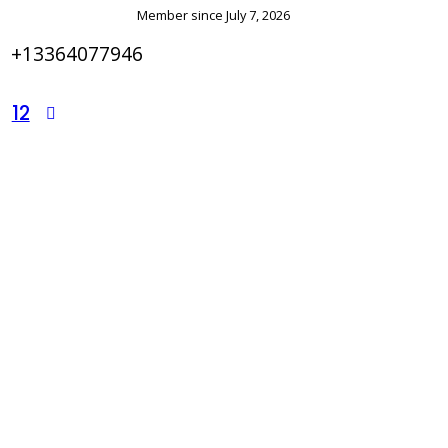
Member since July 7, 2026
+13364077946
12