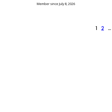
Member since July 8, 2026
Posts
1
2
…
pagination