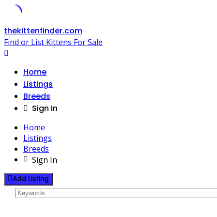
Skip
thekittenfinder.com
to
Find or List Kittens For Sale
content
Home
Listings
Breeds
Sign In
Home
Listings
Breeds
Sign In
Add Listing