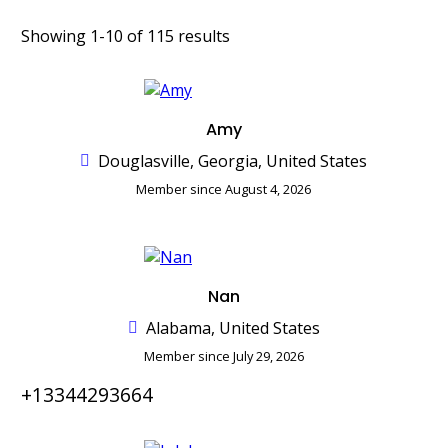
Showing 1-10 of 115 results
Amy
Douglasville, Georgia, United States
Member since August 4, 2026
Nan
Alabama, United States
Member since July 29, 2026
+13344293664