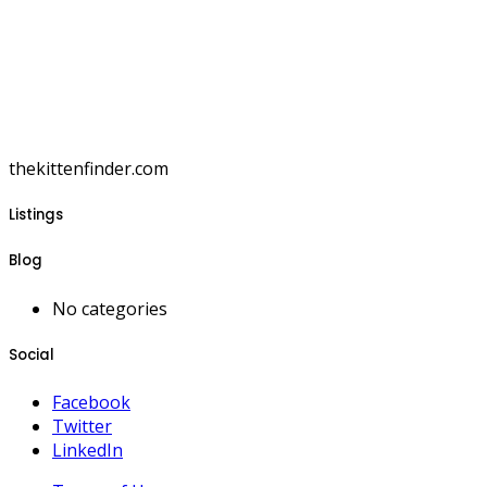
thekittenfinder.com
Listings
Blog
No categories
Social
Facebook
Twitter
LinkedIn