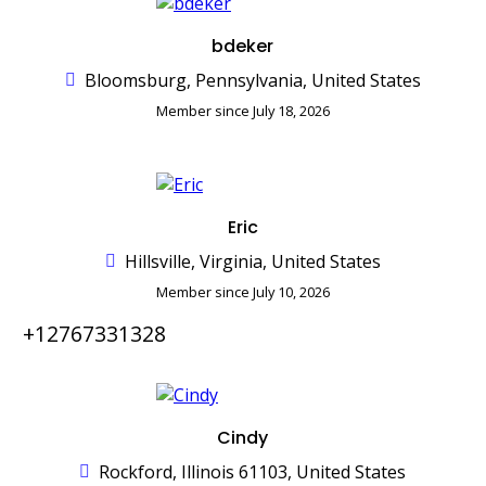
bdeker
Bloomsburg, Pennsylvania, United States
Member since July 18, 2026
Eric
Hillsville, Virginia, United States
Member since July 10, 2026
+12767331328
Cindy
Rockford, Illinois 61103, United States