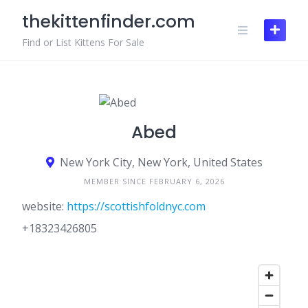
Skip
thekittenfinder.com
to
content
Find or List Kittens For Sale
Abed
New York City, New York, United States
MEMBER SINCE FEBRUARY 6, 2026
website:
https://scottishfoldnyc.com
+18323426805