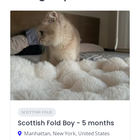
SCOTTISH FOLD
Scottish Fold Boy - 5 months
Manhattan, New York, United States