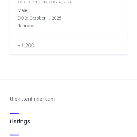
ADDED ON FEBRUARY 6, 2026
Male
DOB: October 1, 2025
Rehome
$1,200
thekittenfinder.com
Listings