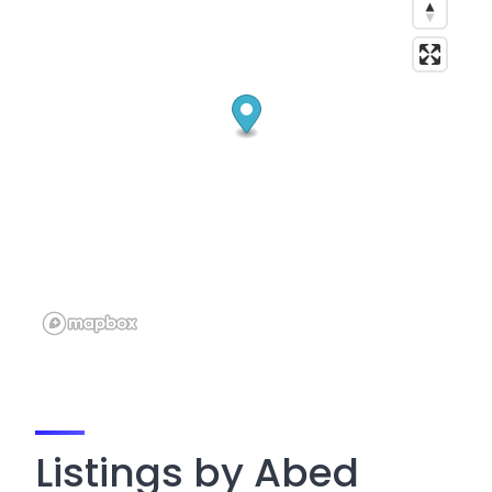
Listings by Abed