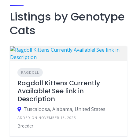
Listings by Genotype
Cats
RAGDOLL
Ragdoll Kittens Currently
Available! See link in
Description
Tuscaloosa, Alabama, United States
ADDED ON NOVEMBER 13, 2025
Breeder