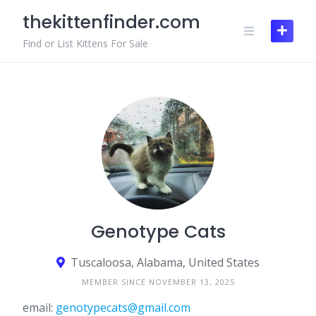
Skip
thekittenfinder.com
to
content
Find or List Kittens For Sale
Genotype Cats
Tuscaloosa, Alabama, United States
MEMBER SINCE NOVEMBER 13, 2025
email:
genotypecats@gmail.com