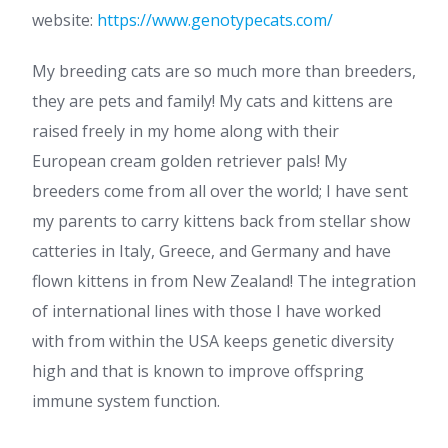
website:
https://www.genotypecats.com/
My breeding cats are so much more than breeders,
they are pets and family! My cats and kittens are
raised freely in my home along with their
European cream golden retriever pals! My
breeders come from all over the world; I have sent
my parents to carry kittens back from stellar show
catteries in Italy, Greece, and Germany and have
flown kittens in from New Zealand! The integration
of international lines with those I have worked
with from within the USA keeps genetic diversity
high and that is known to improve offspring
immune system function.