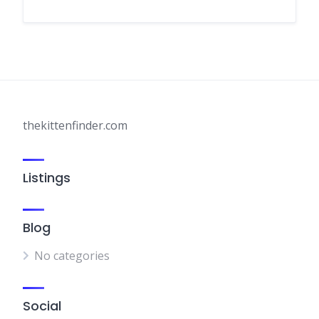
thekittenfinder.com
Listings
Blog
No categories
Social