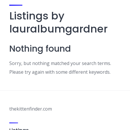
Listings by
lauralbumgardner
Nothing found
Sorry, but nothing matched your search terms.
Please try again with some different keywords.
thekittenfinder.com