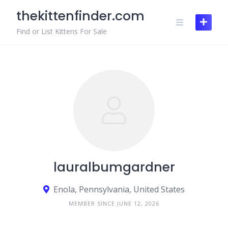
Skip
thekittenfinder.com
to
content
Find or List Kittens For Sale
lauralbumgardner
Enola, Pennsylvania, United States
MEMBER SINCE JUNE 12, 2026