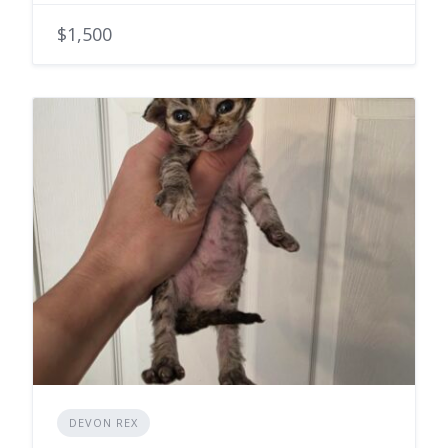
$1,500
DEVON REX