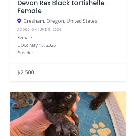
Devon Rex Black tortishelle
Female
Gresham, Oregon, United States
ADDED ON JUNE 8, 2026
Female
DOB: May 10, 2026
Breeder
$2,500