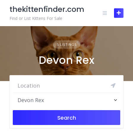
Skip
thekittenfinder.com
to
content
Find or List Kittens For Sale
5 LISTINGS
Devon Rex
Devon Rex
Search