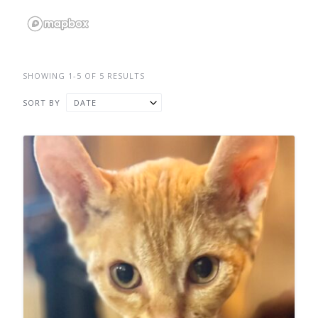
SHOWING 1-5 OF 5 RESULTS
SORT BY
DATE