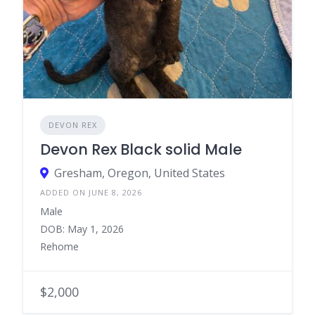
DEVON REX
Devon Rex Black solid Male
Gresham, Oregon, United States
ADDED ON JUNE 8, 2026
Male
DOB: May 1, 2026
Rehome
$2,000