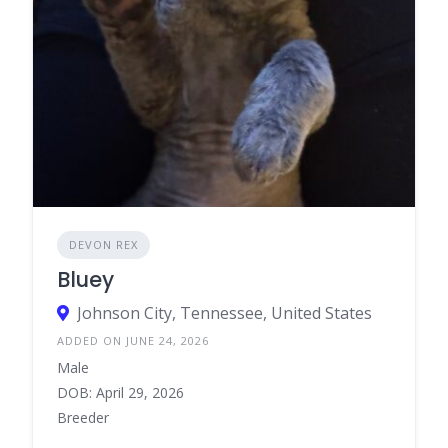
DEVON REX
Bluey
Johnson City, Tennessee, United States
ADDED ON JUNE 24, 2026
Male
DOB: April 29, 2026
Breeder