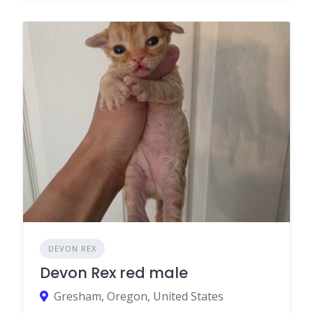
DEVON REX
Devon Rex red male
Gresham, Oregon, United States