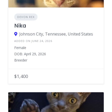
DEVON REX
Nika
Johnson City, Tennessee, United States
ADDED ON JUNE 24, 2026
Female
DOB: April 29, 2026
Breeder
$1,400