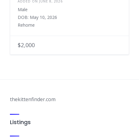
ADDED ON JUNE 8, 2026
Male
DOB: May 10, 2026
Rehome
$2,000
thekittenfinder.com
Listings