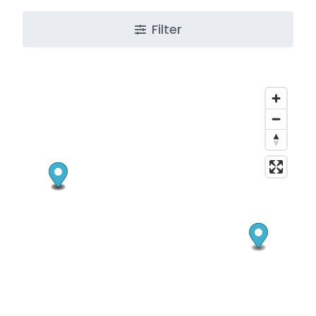
Filter