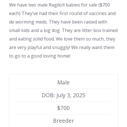
We have two male Ragdoll babies for sale ($700
each) They’ve had their first round of vaccines and
de worming meds. They have been raised with
small kids and a big dog. They are litter box trained
and eating solid food. We love them so much, they
are very playful and snuggly! We really want them
to go to a good loving home!
Male
DOB: July 3, 2025
$700
Breeder