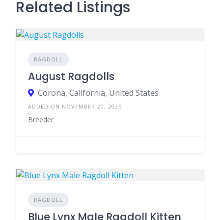
Related Listings
RAGDOLL
August Ragdolls
Corona, California, United States
ADDED ON NOVEMBER 20, 2025
Breeder
RAGDOLL
Blue Lynx Male Ragdoll Kitten