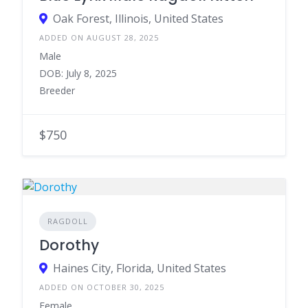
Oak Forest, Illinois, United States
ADDED ON AUGUST 28, 2025
Male
DOB: July 8, 2025
Breeder
$750
RAGDOLL
Dorothy
Haines City, Florida, United States
ADDED ON OCTOBER 30, 2025
Female