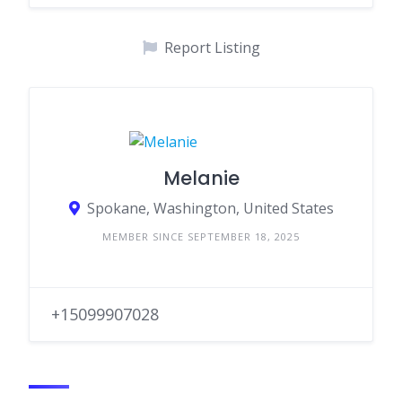
Report Listing
Melanie
Spokane, Washington, United States
MEMBER SINCE SEPTEMBER 18, 2025
+15099907028