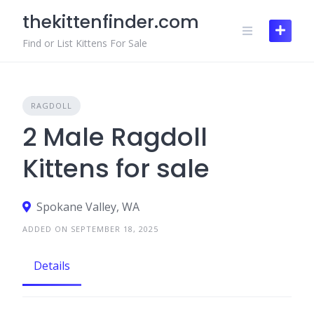
Skip
thekittenfinder.com
to
content
Find or List Kittens For Sale
RAGDOLL
2 Male Ragdoll
Kittens for sale
Spokane Valley, WA
ADDED ON SEPTEMBER 18, 2025
Details