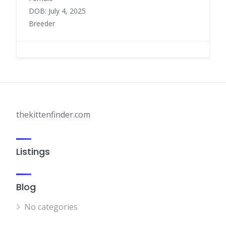
DOB: July 4, 2025
Breeder
thekittenfinder.com
Listings
Blog
No categories