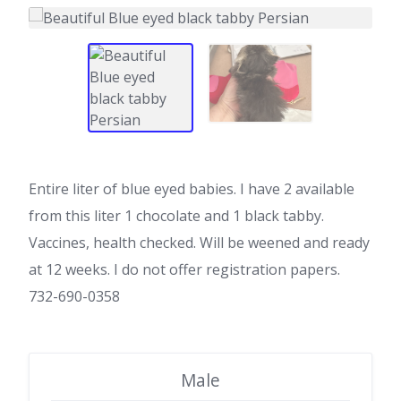
Entire liter of blue eyed babies. I have 2 available
from this liter 1 chocolate and 1 black tabby.
Vaccines, health checked. Will be weened and ready
at 12 weeks. I do not offer registration papers.
732-690-0358
Male