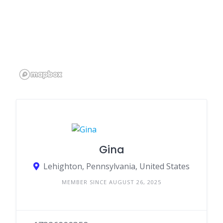
Gina
Lehighton, Pennsylvania, United States
MEMBER SINCE AUGUST 26, 2025