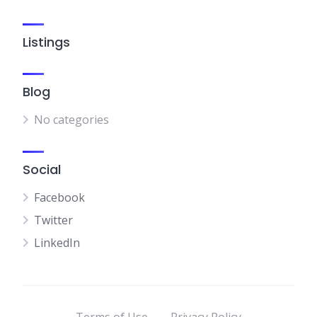
Listings
Blog
No categories
Social
Facebook
Twitter
LinkedIn