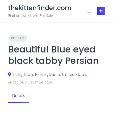
Skip
thekittenfinder.com
to
content
Find or List Kittens For Sale
PERSIAN
Beautiful Blue eyed
black tabby Persian
Lehighton, Pennsylvania, United States
ADDED ON AUGUST 26, 2025
Details