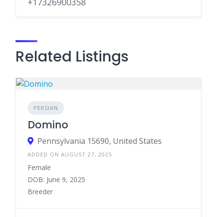
+17326900358
Related Listings
PERSIAN
Domino
Pennsylvania 15690, United States
ADDED ON AUGUST 27, 2025
Female
DOB: June 9, 2025
Breeder