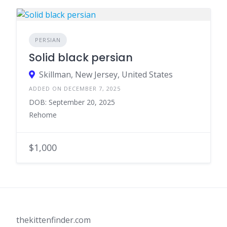
PERSIAN
Solid black persian
Skillman, New Jersey, United States
ADDED ON DECEMBER 7, 2025
DOB: September 20, 2025
Rehome
$1,000
thekittenfinder.com