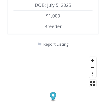
DOB: July 5, 2025
$1,000
Breeder
Report Listing