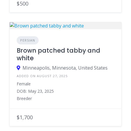
$500
PERSIAN
Brown patched tabby and
white
Minneapolis, Minnesota, United States
ADDED ON AUGUST 27, 2025
Female
DOB: May 23, 2025
Breeder
$1,700