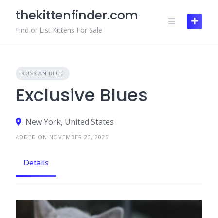
Skip
thekittenfinder.com
to
content
Find or List Kittens For Sale
RUSSIAN BLUE
Exclusive Blues
New York, United States
ADDED ON NOVEMBER 20, 2025
Details