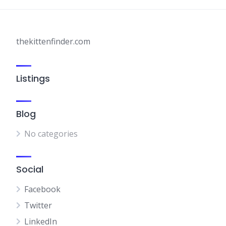
thekittenfinder.com
Listings
Blog
No categories
Social
Facebook
Twitter
LinkedIn