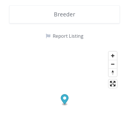
Breeder
Report Listing