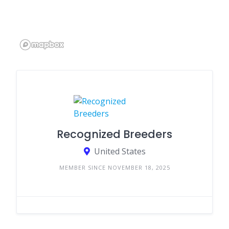
Recognized Breeders
United States
MEMBER SINCE NOVEMBER 18, 2025