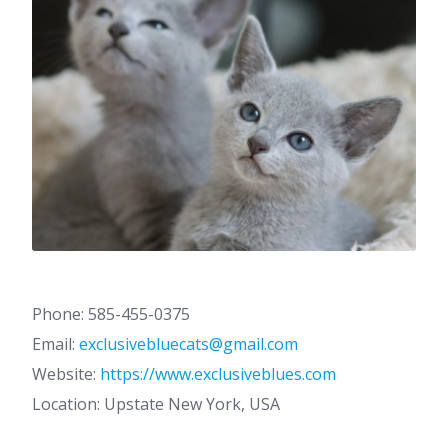
Phone: 585-455-0375
Email:
exclusivebluecats@gmail.com
Website:
https://www.exclusiveblues.com
Location: Upstate New York, USA