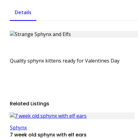
Details
Quality sphynx kittens ready for Valentines Day
Related Listings
Sphynx
7 week old sphynx with elf ears