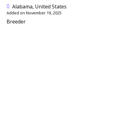
Alabama, United States
Added on November 19, 2025
Breeder