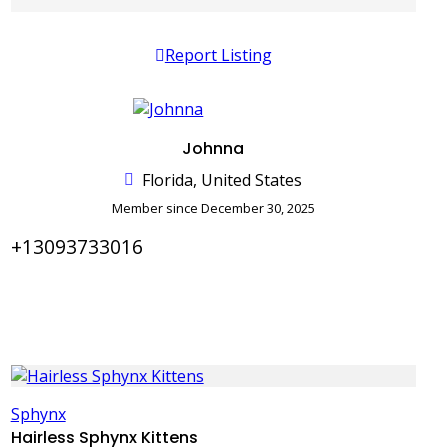
Report Listing
Johnna
Florida, United States
Member since December 30, 2025
+13093733016
Sphynx
Hairless Sphynx Kittens