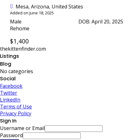
Mesa, Arizona, United States
Added on June 18, 2025
Male
DOB: April 20, 2025
Rehome
$1,400
thekittenfinder.com
Listings
Blog
No categories
Social
Facebook
Twitter
LinkedIn
Terms of Use
Privacy Policy
Sign In
Username or Email
Password