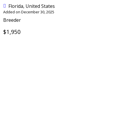
Florida, United States
Added on December 30, 2025
Breeder
$1,950