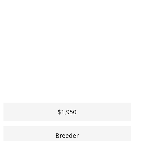
$1,950
Breeder