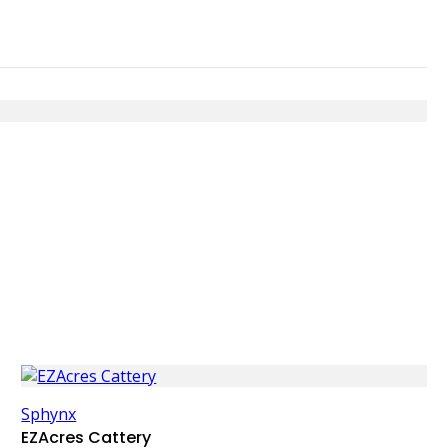
Sphynx
EZAcres Cattery