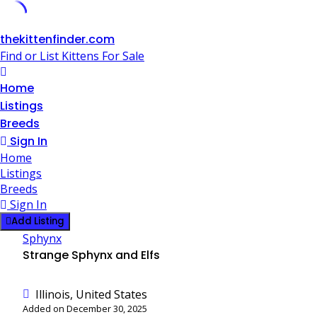
Skip
thekittenfinder.com
to
Find or List Kittens For Sale
content
Home
Listings
Breeds
Sign In
Home
Listings
Breeds
Sign In
Add Listing
Sphynx
Strange Sphynx and Elfs
Illinois, United States
Added on December 30, 2025