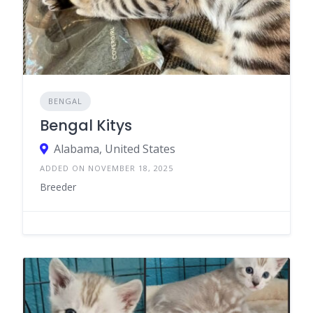
BENGAL
Bengal Kitys
Alabama, United States
ADDED ON NOVEMBER 18, 2025
Breeder