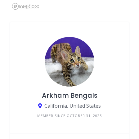
Arkham Bengals
California, United States
MEMBER SINCE OCTOBER 31, 2025