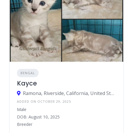
BENGAL
Kayce
Ramona, Riverside, California, United States
ADDED ON OCTOBER 29, 2025
Male
DOB: August 10, 2025
Breeder