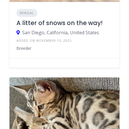
BENGAL
A litter of snows on the way!
San Diego, California, United States
ADDED ON NOVEMBER 13, 2025
Breeder