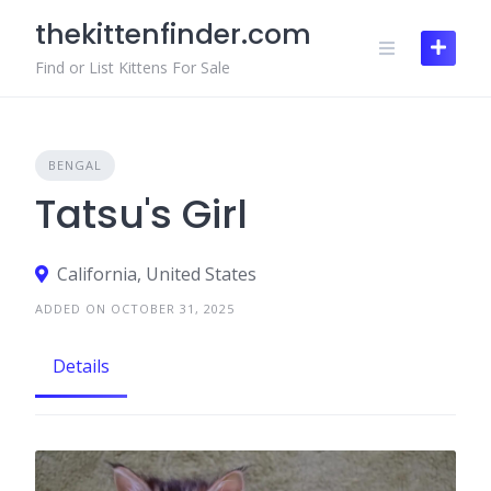
Skip
thekittenfinder.com
to
content
Find or List Kittens For Sale
BENGAL
Tatsu's Girl
California, United States
ADDED ON OCTOBER 31, 2025
Details