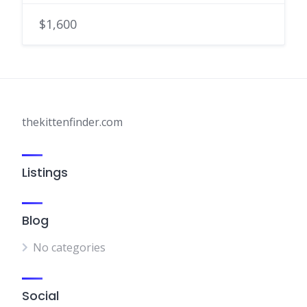
$1,600
thekittenfinder.com
Listings
Blog
No categories
Social