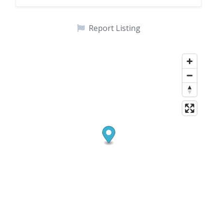
Report Listing