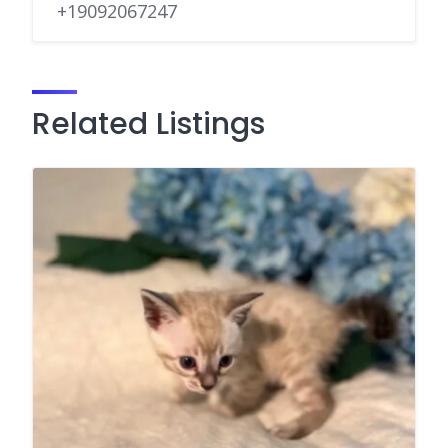
+19092067247
Related Listings