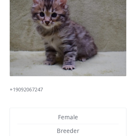
+19092067247
Female
Breeder