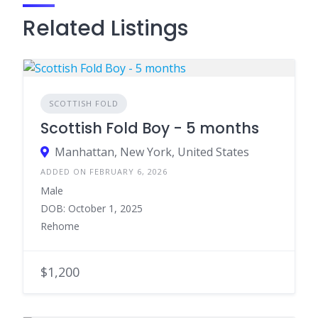
Related Listings
SCOTTISH FOLD
Scottish Fold Boy - 5 months
Manhattan, New York, United States
ADDED ON FEBRUARY 6, 2026
Male
DOB: October 1, 2025
Rehome
$1,200