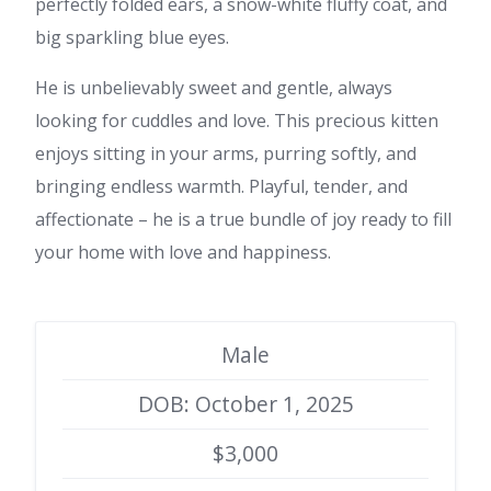
perfectly folded ears, a snow-white fluffy coat, and
big sparkling blue eyes.
He is unbelievably sweet and gentle, always
looking for cuddles and love. This precious kitten
enjoys sitting in your arms, purring softly, and
bringing endless warmth. Playful, tender, and
affectionate – he is a true bundle of joy ready to fill
your home with love and happiness.
Male
DOB: October 1, 2025
$3,000