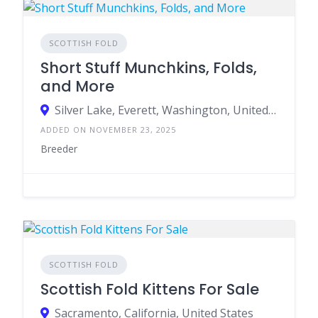
SCOTTISH FOLD
Short Stuff Munchkins, Folds,
and More
Silver Lake, Everett, Washington, United States
ADDED ON NOVEMBER 23, 2025
Breeder
SCOTTISH FOLD
Scottish Fold Kittens For Sale
Sacramento, California, United States