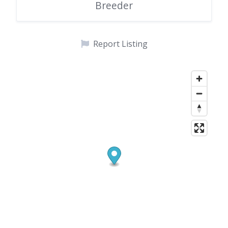
Breeder
Report Listing