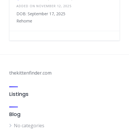
ADDED ON NOVEMBER 12, 2025
DOB: September 17, 2025
Rehome
thekittenfinder.com
Listings
Blog
No categories