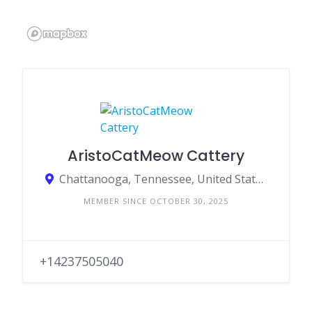
AristoCatMeow Cattery
Chattanooga, Tennessee, United States
MEMBER SINCE OCTOBER 30, 2025
+14237505040