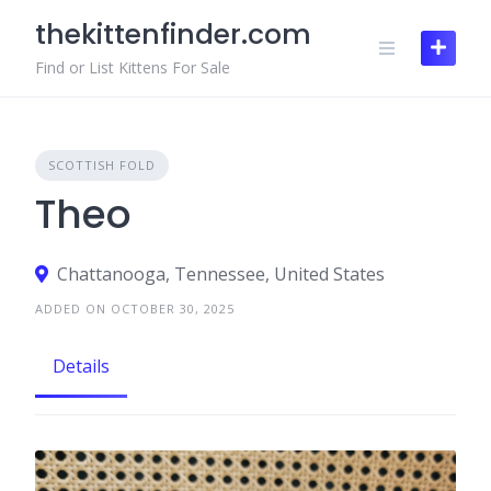
Skip
thekittenfinder.com
to
content
Find or List Kittens For Sale
SCOTTISH FOLD
Theo
Chattanooga, Tennessee, United States
ADDED ON OCTOBER 30, 2025
Details