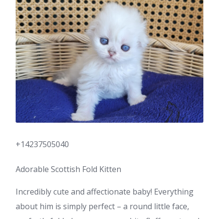
+14237505040
Adorable Scottish Fold Kitten
Incredibly cute and affectionate baby! Everything
about him is simply perfect – a round little face,